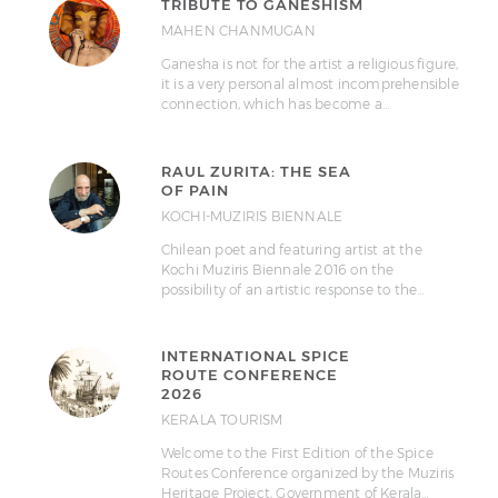
TRIBUTE TO GANESHISM
MAHEN CHANMUGAN
Ganesha is not for the artist a religious figure,
it is a very personal almost incomprehensible
connection, which has become a…
RAUL ZURITA: THE SEA
OF PAIN
KOCHI-MUZIRIS BIENNALE
Chilean poet and featuring artist at the
Kochi Muziris Biennale 2016 on the
possibility of an artistic response to the…
INTERNATIONAL SPICE
ROUTE CONFERENCE
2026
KERALA TOURISM
Welcome to the First Edition of the Spice
Routes Conference organized by the Muziris
Heritage Project, Government of Kerala…