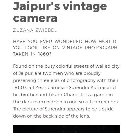
Jaipur's vintage
camera
ZUZANA ZWIEBEL
HAVE YOU EVER WONDERED HOW WOULD
YOU LOOK LIKE ON VINTAGE PHOTOGRAPH
TAKEN IN 1860?
Found on the busy colorful streets of walled city
of Jaipur, are two men who are proudly
preserving three eras of photography with their
1860 Carl Zeiss camera - Surendra Kumar and
his brother and Tikam Chand. It is a game in
the dark room hidden in one small camera box.
The picture of Surendra appears to be upside
down on the back side of the lens.