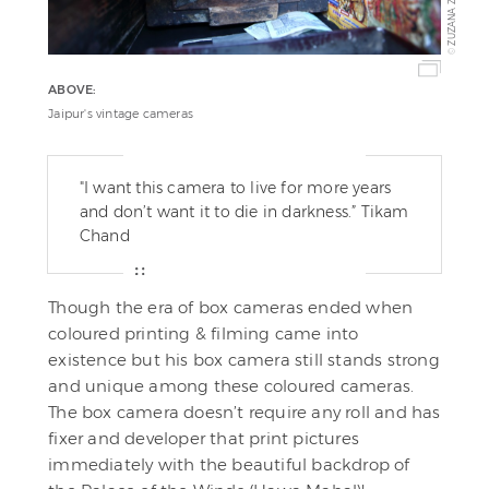
ZUZANA ZWIEBEL
©
ABOVE:
Jaipur's vintage cameras
"I want this camera to live for more years
and don’t want it to die in darkness.” Tikam
Chand
Though the era of box cameras ended when
coloured printing & filming came into
existence but his box camera still stands strong
and unique among these coloured cameras.
The box camera doesn’t require any roll and has
fixer and developer that print pictures
immediately with the beautiful backdrop of