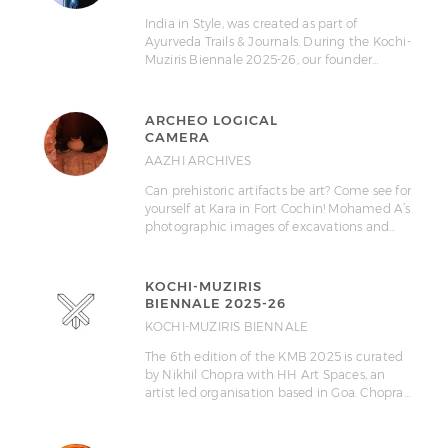
India in Style, was created as part of
Ayurveda Trails & Journals. During the Kochi-
Muziris Biennale 2025-26, our founder…
ARCHEO LOGICAL
CAMERA
AAZHI ARCHIVES
Can prehistoric artifacts be art? Come see for
yourself at Kara in Fort Cochin! Mohamed A’s
photographic images of excavations and…
KOCHI-MUZIRIS
BIENNALE 2025-26
KOCHI-MUZIRIS BIENNALE
The 6th edition of the KMB 2025 is curated
by Nikhil Chopra with HH Art Spaces, an
artist led organisation based in Goa. Chopra…