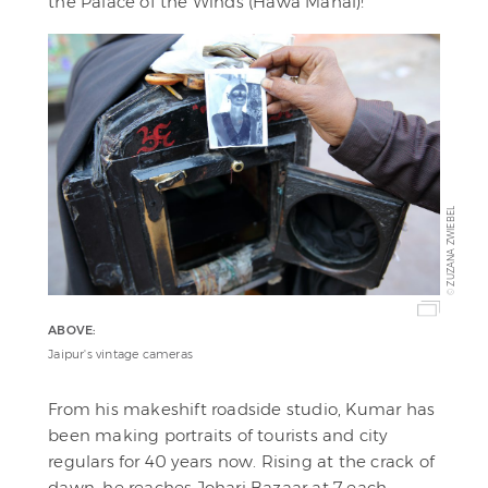
the Palace of the Winds (Hawa Mahal)!
ZUZANA ZWIEBEL
©
ABOVE:
Jaipur's vintage cameras
From his makeshift roadside studio, Kumar has
been making portraits of tourists and city
regulars for 40 years now. Rising at the crack of
dawn, he reaches Johari Bazaar at 7 each