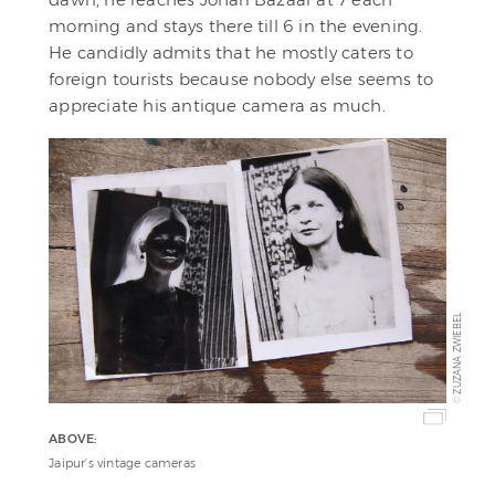
morning and stays there till 6 in the evening.
He candidly admits that he mostly caters to
foreign tourists because nobody else seems to
appreciate his antique camera as much.
ZUZANA ZWIEBEL
©
ABOVE:
Jaipur's vintage cameras