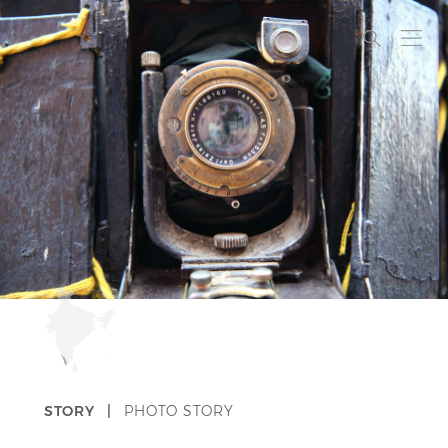
STORY |
PHOTO STORY