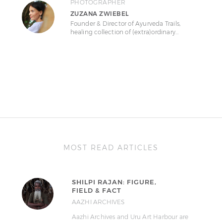
PHOTOGRAPHER
ZUZANA ZWIEBEL
Founder & Director of Ayurveda Trails,
healing collection of (extra)ordinary…
MOST READ ARTICLES
SHILPI RAJAN: FIGURE,
FIELD & FACT
AAZHI ARCHIVES
Aazhi Archives and Uru Art Harbour are