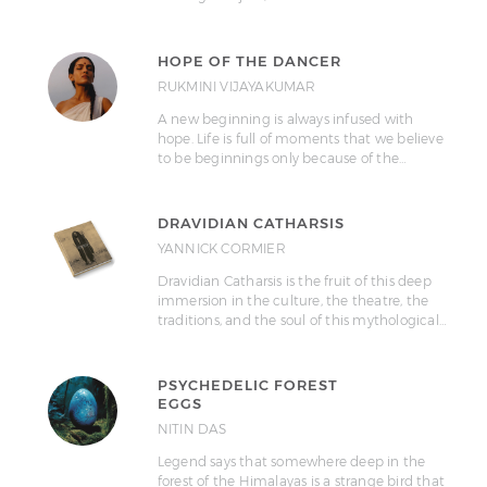
HOPE OF THE DANCER
RUKMINI VIJAYAKUMAR
A new beginning is always infused with
hope. Life is full of moments that we believe
to be beginnings only because of the…
DRAVIDIAN CATHARSIS
YANNICK CORMIER
Dravidian Catharsis is the fruit of this deep
immersion in the culture, the theatre, the
traditions, and the soul of this mythological…
PSYCHEDELIC FOREST
EGGS
NITIN DAS
Legend says that somewhere deep in the
forest of the Himalayas is a strange bird that