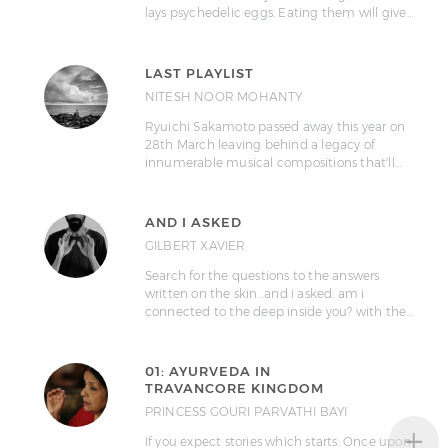
lays psychedelic eggs. Eating them will give…
LAST PLAYLIST
NITESH NOOR MOHANTY
Ryuichi Sakamoto passed away this year on
28th March leaving behind a legacy of
innumerable musical compositions that'll…
AND I ASKED
GILBERT XAVIER
Search for the questions to the answers
written on the skin...and i asked. am i
connected to the deep inside you? with the…
01: AYURVEDA IN
TRAVANCORE KINGDOM
PRINCESS GOURI PARVATHI BAYI
+
If you expect stories which starts: Once upon