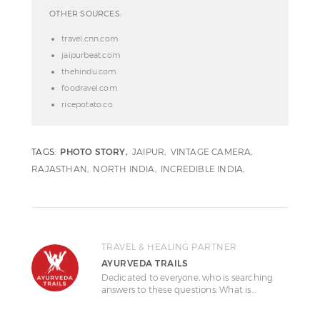
OTHER SOURCES:
travel.cnn.com
jaipurbeat.com
thehindu.com
foodravel.com
ricepotato.co
TAGS:
PHOTO STORY
JAIPUR
VINTAGE CAMERA
RAJASTHAN
NORTH INDIA
INCREDIBLE INDIA
TRAVEL & HEALING PARTNER
AYURVEDA TRAILS
Dedicated to everyone, who is searching
answers to these questions: What is…