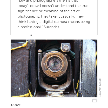
now and photographers then is that
today’s crowd doesn’t understand the true
significance or meaning of the art of
photography, they take it casually. They
think having a digital camera means being
a professional.” Surendar
ZUZANA ZWIEBEL
©
ABOVE: