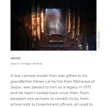
ZUZANA ZWIEBEL
©
ABOVE:
Jaipur's vintage cameras
A box camera model that was gifted to his
grandfather Pahari Lal by the then Maharaja of
Jaipur, was passed to him as a legacy in 1977,
and he hasn’t looked back since then. From
passport size pictures to candid clicks, from
school kids to Government officers, all used to