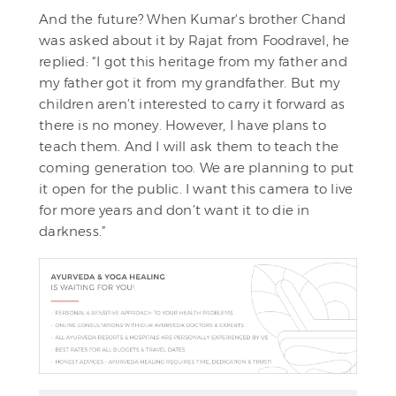
And the future? When Kumar's brother Chand
was asked about it by Rajat from Foodravel, he
replied: “I got this heritage from my father and
my father got it from my grandfather. But my
children aren’t interested to carry it forward as
there is no money. However, I have plans to
teach them. And I will ask them to teach the
coming generation too. We are planning to put
it open for the public. I want this camera to live
for more years and don’t want it to die in
darkness.”