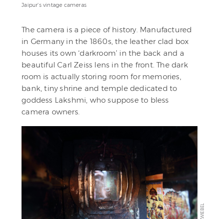
Jaipur's vintage cameras
The camera is a piece of history. Manufactured
in Germany in the 1860s, the leather clad box
houses its own ‘darkroom’ in the back and a
beautiful Carl Zeiss lens in the front. The dark
room is actually storing room for memories,
bank, tiny shrine and temple dedicated to
goddess Lakshmi, who suppose to bless
camera owners.