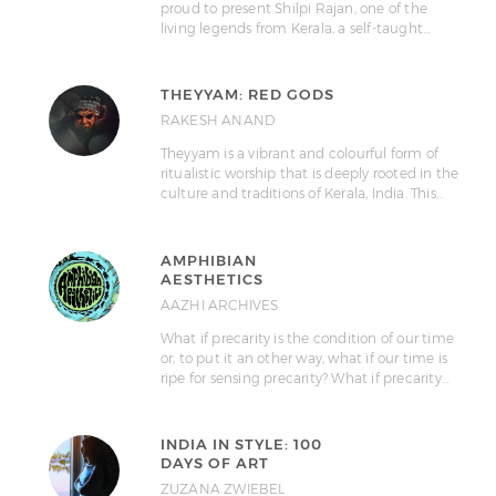
proud to present Shilpi Rajan, one of the
living legends from Kerala, a self-taught…
THEYYAM: RED GODS
RAKESH ANAND
Theyyam is a vibrant and colourful form of
ritualistic worship that is deeply rooted in the
culture and traditions of Kerala, India. This…
AMPHIBIAN
AESTHETICS
AAZHI ARCHIVES
What if precarity is the condition of our time
or, to put it an other way, what if our time is
ripe for sensing precarity? What if precarity…
INDIA IN STYLE: 100
DAYS OF ART
ZUZANA ZWIEBEL