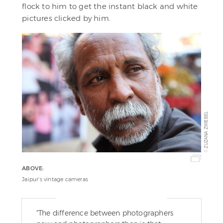
flock to him to get the instant black and white
pictures clicked by him.
ZUZANA ZWIEBEL
©
ABOVE:
Jaipur's vintage cameras
“The difference between photographers