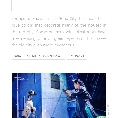
Jodhpur is known as the "Blue City" because of the
blue colors that decorate many of the houses in
the old city. Some of them with tribal roots have
mesmerising blue or green eyes and this makes
the old city even more mysterious.
SPIRITUAL INDIA BY TOLISART
TOLISART
TOLIS FRAGOUDIS
© TOLIS FRAGOUDIS