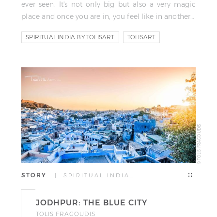
ever seen. It's not only big but also a very magic
place and once you are in, you feel like in another…
SPIRITUAL INDIA BY TOLISART
TOLISART
TOLIS FRAGOUDIS
© TOLIS FRAGOUDIS
STORY
| SPIRITUAL INDIA…
JODHPUR: THE BLUE CITY
TOLIS FRAGOUDIS