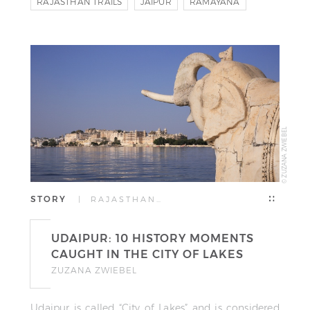
RAJASTHAN TRAILS
JAIPUR
RAMAYANA
© ZUZANA ZWIEBEL
STORY
| RAJASTHAN…
UDAIPUR: 10 HISTORY MOMENTS
CAUGHT IN THE CITY OF LAKES
ZUZANA ZWIEBEL
Udaipur is called “City of Lakes” and is considered