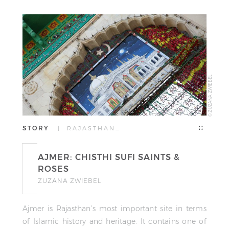
© ZUZANA ZWIEBEL
STORY
| RAJASTHAN…
AJMER: CHISTHI SUFI SAINTS &
ROSES
ZUZANA ZWIEBEL
Ajmer is Rajasthan’s most important site in terms
of Islamic history and heritage. It contains one of