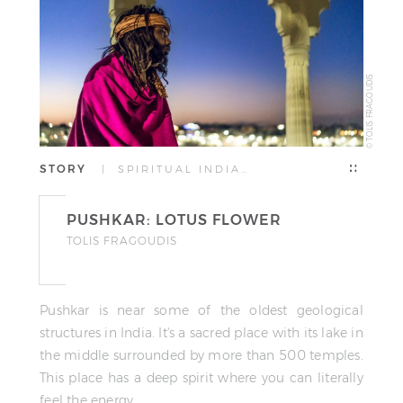
© TOLIS FRAGOUDIS
STORY
| SPIRITUAL INDIA…
PUSHKAR: LOTUS FLOWER
TOLIS FRAGOUDIS
Pushkar is near some of the oldest geological
structures in India. It's a sacred place with its lake in
the middle surrounded by more than 500 temples.
This place has a deep spirit where you can literally
feel the energy.