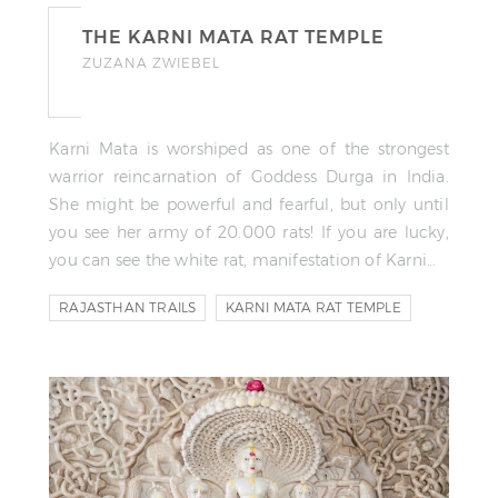
THE KARNI MATA RAT TEMPLE
ZUZANA ZWIEBEL
Karni Mata is worshiped as one of the strongest
warrior reincarnation of Goddess Durga in India.
She might be powerful and fearful, but only until
you see her army of 20.000 rats! If you are lucky,
you can see the white rat, manifestation of Karni…
RAJASTHAN TRAILS
KARNI MATA RAT TEMPLE
TEMPLE