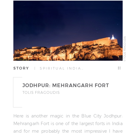
© TOLIS FRAGOUDIS
STORY
| SPIRITUAL INDIA…
JODHPUR: MEHRANGARH FORT
TOLIS FRAGOUDIS
Here is another magic in the Blue City Jodhpur:
Mehrangarh Fort is one of the largest forts in India
and for me probably the most impressive I have