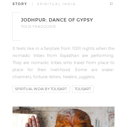
STORY
| SPIRITUAL INDIA…
JODHPUR: DANCE OF GYPSY
TOLIS FRAGOUDIS
It feels like in a fairytale from 1001 nights when the
nomadic tribes from Rajasthan are performing.
They are nomadic tribes who travel from place to
place for their livelihood. Some are snake-
charmers, fortune tellers, healers, jugglers…
SPIRITUAL INDIA BY TOLISART
TOLISART
TOLIS FRAGOUDIS