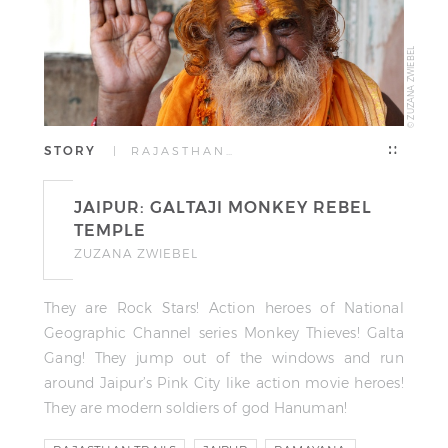
© ZUZANA ZWIEBEL
STORY
| RAJASTHAN…
JAIPUR: GALTAJI MONKEY REBEL
TEMPLE
ZUZANA ZWIEBEL
They are Rock Stars! Action heroes of National
Geographic Channel series Monkey Thieves! Galta
Gang! They jump out of the windows and run
around Jaipur’s Pink City like action movie heroes!
They are modern soldiers of god Hanuman!