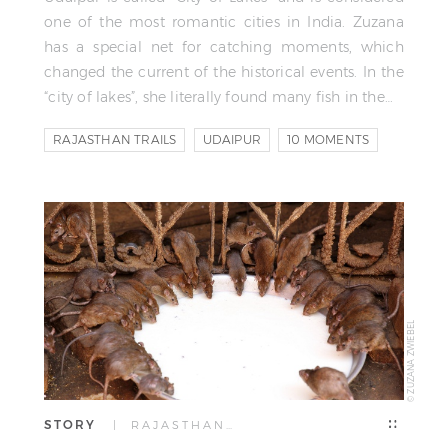
one of the most romantic cities in India. Zuzana
has a special net for catching moments, which
changed the current of the historical events. In the
“city of lakes”, she literally found many fish in the…
RAJASTHAN TRAILS
UDAIPUR
10 MOMENTS
© ZUZANA ZWIEBEL
STORY
| RAJASTHAN…