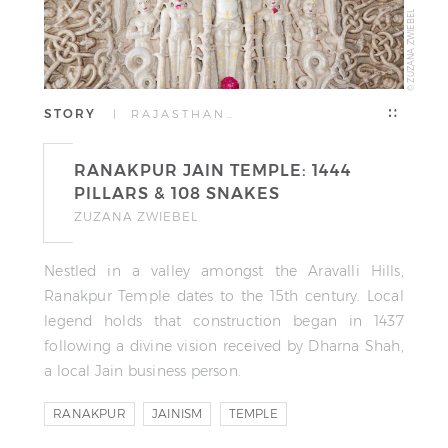
© ZUZANA ZWIEBEL
STORY
| RAJASTHAN…
RANAKPUR JAIN TEMPLE: 1444
PILLARS & 108 SNAKES
ZUZANA ZWIEBEL
Nestled in a valley amongst the Aravalli Hills,
Ranakpur Temple dates to the 15th century. Local
legend holds that construction began in 1437
following a divine vision received by Dharna Shah,
a local Jain business person.
RANAKPUR
JAINISM
TEMPLE