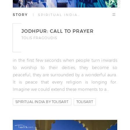
STORY
| SPIRITUAL INDIA…
JODHPUR: CALL TO PRAYER
TOLIS FRAGOUDIS
in the first few seconds when people turn inwards
to worship to their deities, they become so
peaceful, they are surrounded by a wonderful aura.
It is peace that every religion is longing for.
Imagine we could extend these moments to a…
SPIRITUAL INDIA BY TOLISART
TOLISART
TOLIS FRAGOUDIS