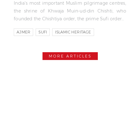
India’s most important Muslim pilgrimage centres,
the shrine of Khwaja Muin-ud-din Chishti, who
founded the Chishtiya order, the prime Sufi order…
AJMER
SUFI
ISLAMIC HERITAGE
MORE ARTICLES