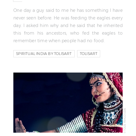
One day a guy said to me he has something I have
never seen before. He was feeding the eagles every
day. I asked him why and he said that he inherited
this from his ancestors, who fed the eagles to
remember time when people had no food.
SPIRITUAL INDIA BY TOLISART
TOLISART
TOLIS FRAGOUDIS
© TOLIS FRAGOUDIS