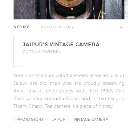
© ZUZANA ZWIEBEL
STORY
| PHOTO STORY
JAIPUR'S VINTAGE CAMERA
ZUZANA ZWIEBEL
Found on the busy colorful streets of walled city of
Jaipur, are two men who are proudly preserving
three eras of photography with their 1860s Carl
Zeiss camera, Surendra Kumar and his brother and
Tikam Chand. The camera is a piece of history.
PHOTO STORY
JAIPUR
VINTAGE CAMERA