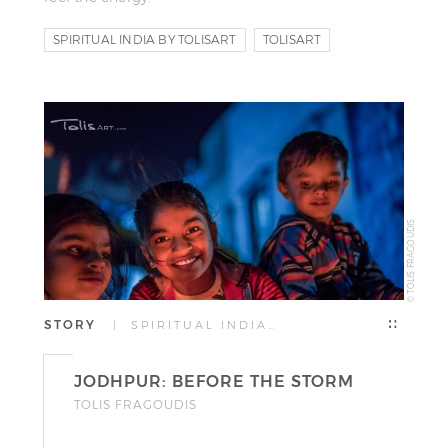
SPIRITUAL INDIA BY TOLISART
TOLISART
TOLIS FRAGOUDIS
© TOLIS FRAGOUDIS
STORY
| SPIRITUAL INDIA…
JODHPUR: BEFORE THE STORM
TOLIS FRAGOUDIS