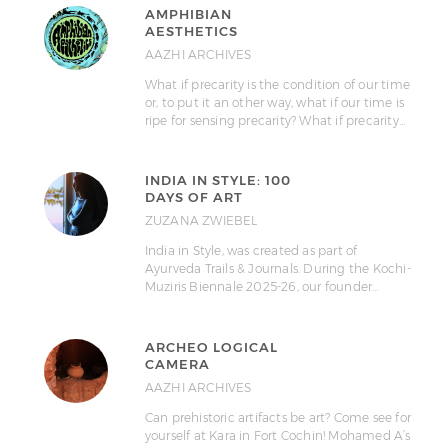
AMPHIBIAN
AESTHETICS
AAZHI ARCHIVES
What if precarity is the condition of our time
or, to put it an other way, what if our time is
ripe for sensing precarity? What if precarity…
INDIA IN STYLE: 100
DAYS OF ART
ZUZANA ZWIEBEL
India in Style, was created as part of
Ayurveda Trails & Journals. During the Kochi-
Muziris Biennale 2025-26, our founder…
ARCHEO LOGICAL
CAMERA
AAZHI ARCHIVES
Can prehistoric artifacts be art? Come see for
yourself at Kara in Fort Cochin! Mohamed A’s