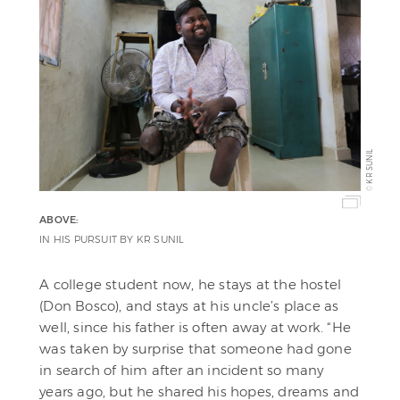
KR SUNIL
©
ABOVE:
IN HIS PURSUIT BY KR SUNIL
A college student now, he stays at the hostel
(Don Bosco), and stays at his uncle’s place as
well, since his father is often away at work. “He
was taken by surprise that someone had gone
in search of him after an incident so many
years ago, but he shared his hopes, dreams and