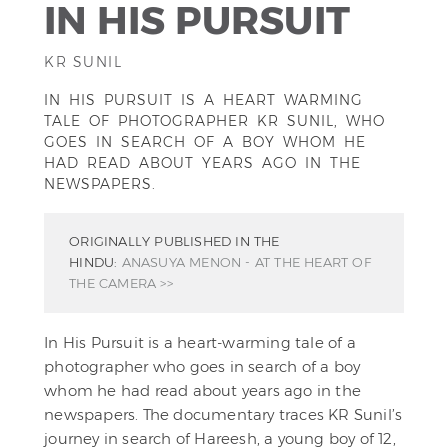
IN HIS PURSUIT
KR SUNIL
IN HIS PURSUIT IS A HEART WARMING
TALE OF PHOTOGRAPHER KR SUNIL, WHO
GOES IN SEARCH OF A BOY WHOM HE
HAD READ ABOUT YEARS AGO IN THE
NEWSPAPERS.
ORIGINALLY PUBLISHED IN THE
HINDU:
ANASUYA MENON - AT THE HEART OF
THE CAMERA >>
In His Pursuit is a heart-warming tale of a
photographer who goes in search of a boy
whom he had read about years ago in the
newspapers. The documentary traces KR Sunil’s
journey in search of Hareesh, a young boy of 12,