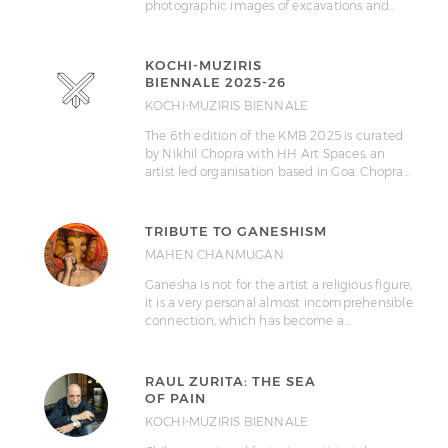
photographic images of excavations and…
KOCHI-MUZIRIS
BIENNALE 2025-26
KOCHI-MUZIRIS BIENNALE
The 6th edition of the KMB 2025 is curated
by Nikhil Chopra with HH Art Spaces, an
artist led organisation based in Goa. Chopra…
TRIBUTE TO GANESHISM
MAHEN CHANMUGAN
Ganesha is not for the artist a religious figure,
it is a very personal almost incomprehensible
connection, which has become a…
RAUL ZURITA: THE SEA
OF PAIN
KOCHI-MUZIRIS BIENNALE