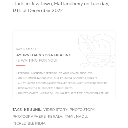
starts in Jew Town, Mattancherry on Tuesday,
13th of December 2022.
TAGS:
KR SUNIL
VIDEO STORY
PHOTO STORY
PHOTOGRAPHERS
KERALA
TAMIL NADU
INCREDIBLE INDIA