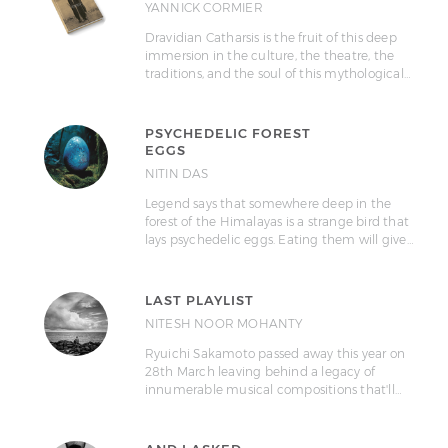
YANNICK CORMIER
Dravidian Catharsis is the fruit of this deep
immersion in the culture, the theatre, the
traditions, and the soul of this mythological…
PSYCHEDELIC FOREST
EGGS
NITIN DAS
Legend says that somewhere deep in the
forest of the Himalayas is a strange bird that
lays psychedelic eggs. Eating them will give…
LAST PLAYLIST
NITESH NOOR MOHANTY
Ryuichi Sakamoto passed away this year on
28th March leaving behind a legacy of
innumerable musical compositions that'll…