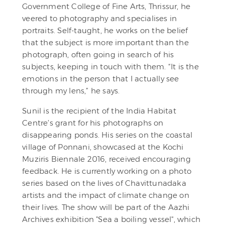
Government College of Fine Arts, Thrissur, he
veered to photography and specialises in
portraits. Self-taught, he works on the belief
that the subject is more important than the
photograph, often going in search of his
subjects, keeping in touch with them. “It is the
emotions in the person that I actually see
through my lens,” he says.
Sunil is the recipient of the India Habitat
Centre’s grant for his photographs on
disappearing ponds. His series on the coastal
village of Ponnani, showcased at the Kochi
Muziris Biennale 2016, received encouraging
feedback. He is currently working on a photo
series based on the lives of Chavittunadaka
artists and the impact of climate change on
their lives. The show will be part of the Aazhi
Archives exhibition "Sea a boiling vessel", which