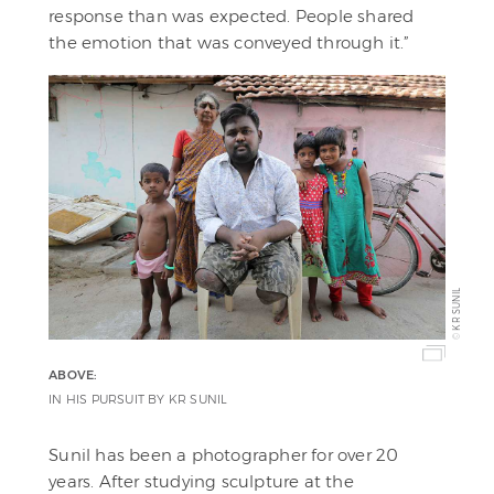
response than was expected. People shared
the emotion that was conveyed through it.”
KR SUNIL
©
ABOVE:
IN HIS PURSUIT BY KR SUNIL
Sunil has been a photographer for over 20
years. After studying sculpture at the