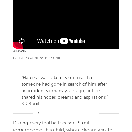
ABOVE:
IN HIS PURSUIT BY KR SUNIL
"Hareesh was taken by surprise that
someone had gone in search of him after
an incident so many years ago, but he
shared his hopes, dreams and aspirations."
KR Sunil
During every football season, Sunil
remembered this child, whose dream was to