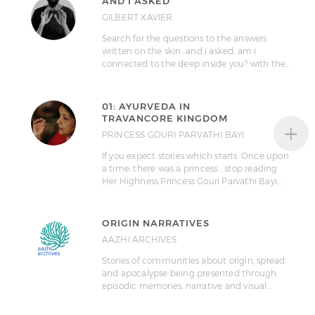
AND I ASKED
GILBERT XAVIER
Search for the questions to the answers
written on the skin...and i asked. am i
connected to the deep inside you? with the…
01: AYURVEDA IN
TRAVANCORE KINGDOM
+
PRINCESS GOURI PARVATHI BAYI
If you expect stories which starts: Once upon
a time, there was a princess... stop reading.
Her Highness Princess Gouri Parvathi Bayi…
ORIGIN NARRATIVES
AAZHI ARCHIVES
Stories of communities about origin, spread
and apocalypse being presented through
episodic memories, narrative and visual…