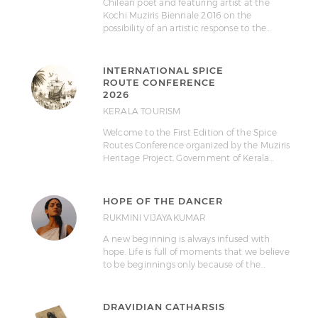
Chilean poet and featuring artist at the
Kochi Muziris Biennale 2016 on the
possibility of an artistic response to the…
INTERNATIONAL SPICE
ROUTE CONFERENCE
2026
KERALA TOURISM
Welcome to the First Edition of the Spice
Routes Conference organized by the Muziris
Heritage Project, Government of Kerala…
HOPE OF THE DANCER
RUKMINI VIJAYAKUMAR
A new beginning is always infused with
hope. Life is full of moments that we believe
to be beginnings only because of the…
DRAVIDIAN CATHARSIS