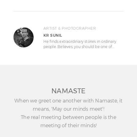
ARTIST & PHOTOGRAPHER
KR SUNIL
He finds extraordinary stories in ordinary
people. Believes, you should be one of…
NAMASTE
When we greet one another with Namaste, it
means, 'May our minds meet'!
The real meeting between people is the
meeting of their minds!