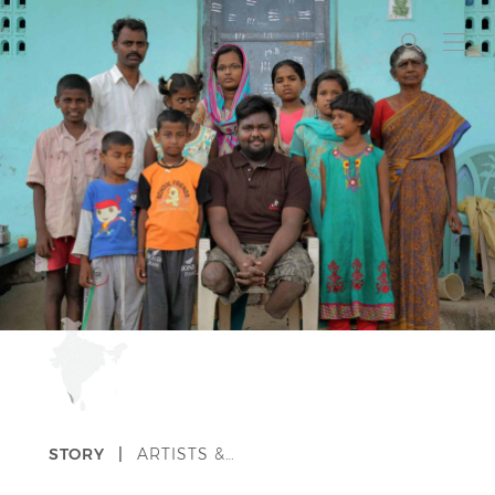
STORY |
ARTISTS &…