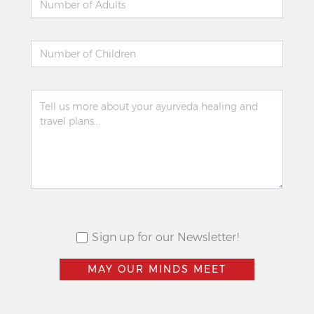
Sign up for our Newsletter!