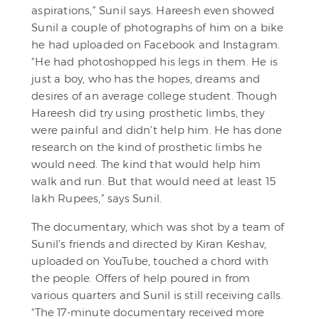
aspirations,” Sunil says. Hareesh even showed
Sunil a couple of photographs of him on a bike
he had uploaded on Facebook and Instagram.
“He had photoshopped his legs in them. He is
just a boy, who has the hopes, dreams and
desires of an average college student. Though
Hareesh did try using prosthetic limbs, they
were painful and didn’t help him. He has done
research on the kind of prosthetic limbs he
would need. The kind that would help him
walk and run. But that would need at least 15
lakh Rupees,” says Sunil.
The documentary, which was shot by a team of
Sunil’s friends and directed by Kiran Keshav,
uploaded on YouTube, touched a chord with
the people. Offers of help poured in from
various quarters and Sunil is still receiving calls.
“The 17-minute documentary received more