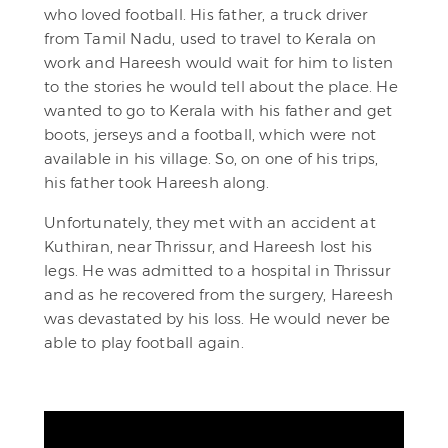
who loved football. His father, a truck driver
from Tamil Nadu, used to travel to Kerala on
work and Hareesh would wait for him to listen
to the stories he would tell about the place. He
wanted to go to Kerala with his father and get
boots, jerseys and a football, which were not
available in his village. So, on one of his trips,
his father took Hareesh along.
Unfortunately, they met with an accident at
Kuthiran, near Thrissur, and Hareesh lost his
legs. He was admitted to a hospital in Thrissur
and as he recovered from the surgery, Hareesh
was devastated by his loss. He would never be
able to play football again.