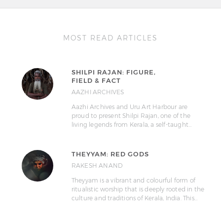
MOST READ ARTICLES
SHILPI RAJAN: FIGURE,
FIELD & FACT
AAZHI ARCHIVES
Aazhi Archives and Uru Art Harbour are
proud to present Shilpi Rajan, one of the
living legends from Kerala, a self-taught…
THEYYAM: RED GODS
RAKESH ANAND
Theyyam is a vibrant and colourful form of
ritualistic worship that is deeply rooted in the
culture and traditions of Kerala, India. This…