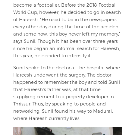
become a footballer. Before the 2018 Football
World Cup, however, he decided to go in search
of Hareesh. “He used to be in the newspapers
every other day during the time of the accident
and some how, this boy never left my memory,”
says Sunil. Though it has been over three years
since he began an informal search for Hareesh,
this year, he decided to intensify it.
Sunil spoke to the doctor at the hospital where
Hareesh underwent the surgery. The doctor
happened to remember the boy and told Sunil
that Hareesh’s father was, at that time,
supplying cement to a property developer in
Thrissur. Thus, by speaking to people and
networking, Sunil found his way to Madurai,
where Hareesh currently lives.