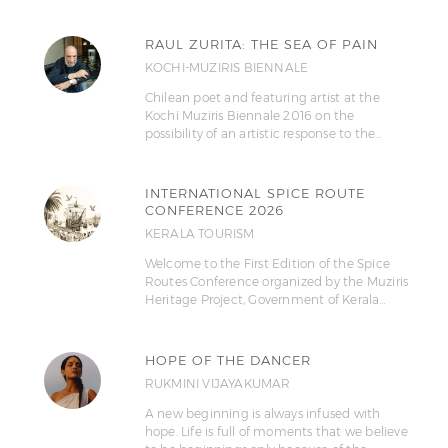
RAUL ZURITA: THE SEA OF PAIN
KOCHI-MUZIRIS BIENNALE
Chilean poet and featuring artist at the
Kochi Muziris Biennale 2016 on the
possibility of an artistic response to the…
INTERNATIONAL SPICE ROUTE
CONFERENCE 2026
KERALA TOURISM
Welcome to the First Edition of the Spice
Routes Conference organized by the Muziris
Heritage Project, Government of Kerala…
HOPE OF THE DANCER
RUKMINI VIJAYAKUMAR
A new beginning is always infused with
hope. Life is full of moments that we believe