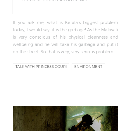
If you ask me, what is Kerala’s biggest problem
today, I would say, it is the garbage! As the Malayali
is very conscious of his physical cleanness and
wellbeing and he will take his garbage and put it
on the street. So that is very, very serious problem…
TALK WITH PRINCESS GOURI
ENVIRONMENT
ECOLOGY