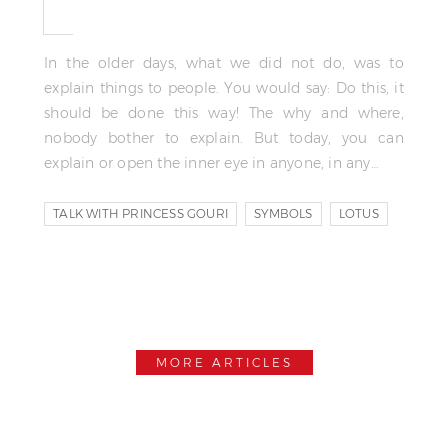
In the older days, what we did not do, was to
explain things to people. You would say: Do this, it
should be done this way! The why and where,
nobody bother to explain. But today, you can
explain or open the inner eye in anyone, in any…
TALK WITH PRINCESS GOURI
SYMBOLS
LOTUS
MORE ARTICLES