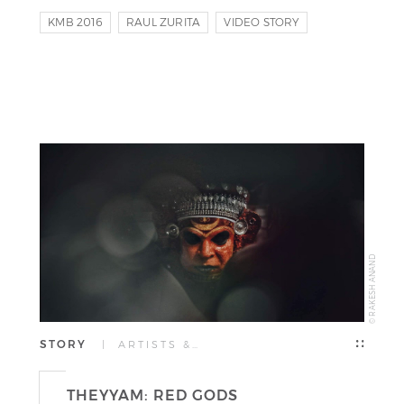
KMB 2016
RAUL ZURITA
VIDEO STORY
© RAKESH ANAND
STORY
| ARTISTS &…
THEYYAM: RED GODS