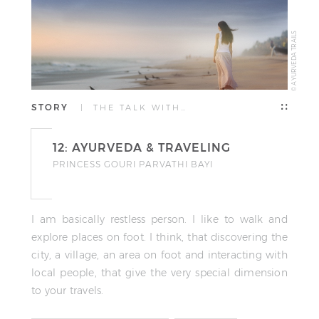
© AYURVEDA TRAILS
STORY
| THE TALK WITH…
12: AYURVEDA & TRAVELING
PRINCESS GOURI PARVATHI BAYI
I am basically restless person. I like to walk and
explore places on foot. I think, that discovering the
city, a village, an area on foot and interacting with
local people, that give the very special dimension
to your travels.