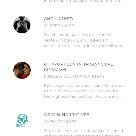
innumerable musical compositions that'll…
AND I ASKED
GILBERT XAVIER
Search for the questions to the answers
written on the skin...and i asked. am i
connected to the deep inside you? with the…
01: AYURVEDA IN TRAVANCORE
KINGDOM
PRINCESS GOURI PARVATHI BAYI
If you expect stories which starts: Once upon
a time, there was a princess... stop reading.
Her Highness Princess Gouri Parvathi Bayi…
ORIGIN NARRATIVES
AAZHI ARCHIVES
Stories of communities about origin, spread