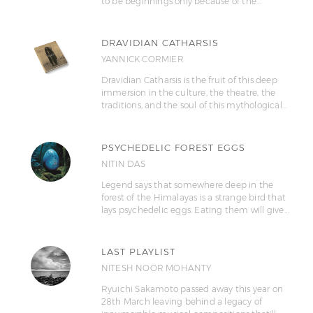
to be beginnings only because of the…
DRAVIDIAN CATHARSIS
YANNICK CORMIER
Dravidian Catharsis is the fruit of this deep
immersion in the culture, the theatre, the
traditions, and the soul of this mythological…
PSYCHEDELIC FOREST EGGS
NITIN DAS
Legend says that somewhere deep in the
forest of the Himalayas is a strange bird that
lays psychedelic eggs. Eating them will give…
LAST PLAYLIST
NITESH NOOR MOHANTY
Ryuichi Sakamoto passed away this year on
28th March leaving behind a legacy of