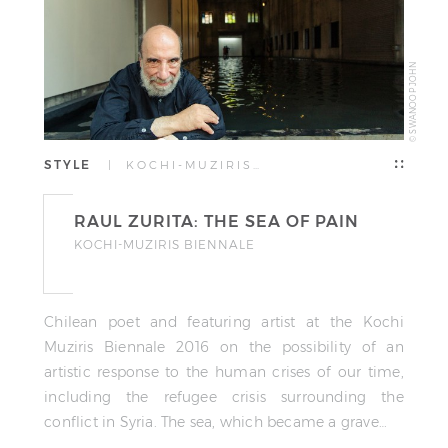
© SWANOOP JOHN
STYLE
| KOCHI-MUZIRIS…
RAUL ZURITA: THE SEA OF PAIN
KOCHI-MUZIRIS BIENNALE
Chilean poet and featuring artist at the Kochi
Muziris Biennale 2016 on the possibility of an
artistic response to the human crises of our time,
including the refugee crisis surrounding the
conflict in Syria. The sea, which became a grave…