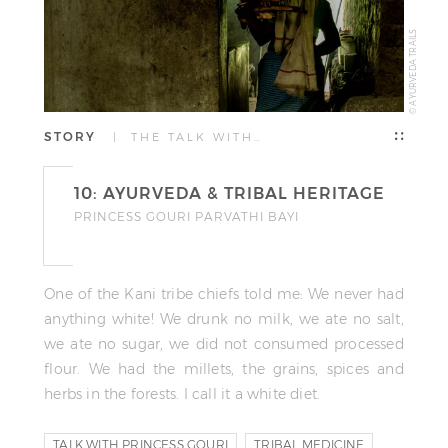
© AYURVEDA TRAILS
STORY
| THE TALK WITH…
10: AYURVEDA & TRIBAL HERITAGE
PRINCESS GOURI PARVATHI BAYI
One of the Kani tribe chiefs told me: We never had
anything white! We drunk no milk, we ate no salt,
we ate no sugar, we did not consumed processed
flour. We had the millets, the grains, spices and
herbs in the forests. I call it a white diet.
TALK WITH PRINCESS GOURI
TRIBAL MEDICINE