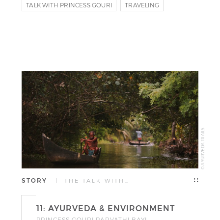
TALK WITH PRINCESS GOURI
TRAVELING
PRINCESS GOURI PARVATHI BAYI
© AYURVEDA TRAILS
STORY
| THE TALK WITH…
11: AYURVEDA & ENVIRONMENT
PRINCESS GOURI PARVATHI BAYI