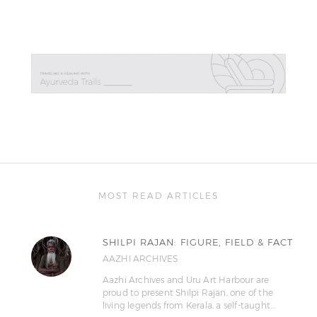
MOST READ ARTICLES
SHILPI RAJAN: FIGURE, FIELD & FACT
AAZHI ARCHIVES
Aazhi Archives and Uru Art Harbour are
proud to present Shilpi Rajan, one of the
living legends from Kerala, a self-taught…