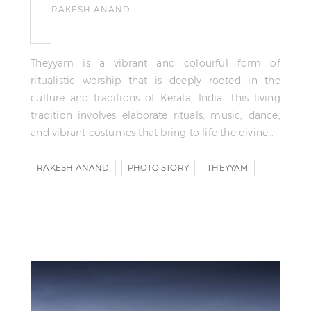
RAKESH ANAND
Theyyam is a vibrant and colourful form of
ritualistic worship that is deeply rooted in the
culture and traditions of Kerala, India. This living
tradition involves elaborate rituals, music, dance,
and vibrant costumes that bring to life the divine…
RAKESH ANAND
PHOTO STORY
THEYYAM