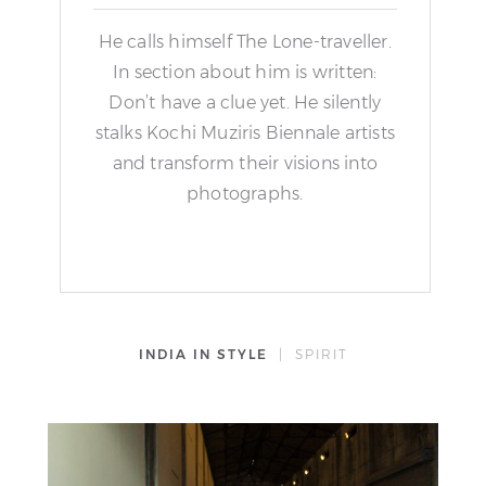
He calls himself The Lone-traveller.
In section about him is written:
Don’t have a clue yet. He silently
stalks Kochi Muziris Biennale artists
and transform their visions into
photographs.
INDIA IN STYLE
| SPIRIT