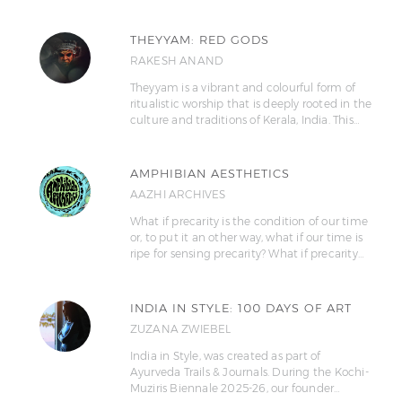
THEYYAM: RED GODS
RAKESH ANAND
Theyyam is a vibrant and colourful form of
ritualistic worship that is deeply rooted in the
culture and traditions of Kerala, India. This…
AMPHIBIAN AESTHETICS
AAZHI ARCHIVES
What if precarity is the condition of our time
or, to put it an other way, what if our time is
ripe for sensing precarity? What if precarity…
INDIA IN STYLE: 100 DAYS OF ART
ZUZANA ZWIEBEL
India in Style, was created as part of
Ayurveda Trails & Journals. During the Kochi-
Muziris Biennale 2025-26, our founder…