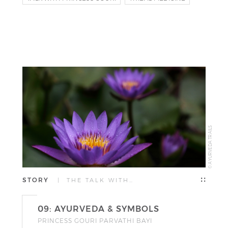
NAGAS
© AYURVEDA TRAILS
STORY
| THE TALK WITH…
09: AYURVEDA & SYMBOLS
PRINCESS GOURI PARVATHI BAYI