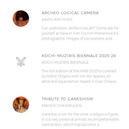
ARCHEO LOGICAL CAMERA
AAZHI ARCHIVES
Can prehistoric artifacts be art? Come see for
yourself at Kara in Fort Cochin! Mohamed A’s
photographic images of excavations and…
KOCHI-MUZIRIS BIENNALE 2025-26
KOCHI-MUZIRIS BIENNALE
The 6th edition of the KMB 2025 is curated
by Nikhil Chopra with HH Art Spaces, an
artist led organisation based in Goa. Chopra…
TRIBUTE TO GANESHISM
MAHEN CHANMUGAN
Ganesha is not for the artist a religious figure,
it is a very personal almost incomprehensible
connection, which has become a…