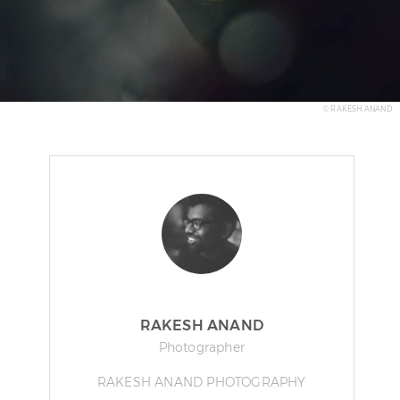
© RAKESH ANAND
RAKESH ANAND
Photographer
RAKESH ANAND PHOTOGRAPHY