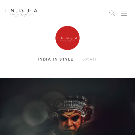
INDIA IN STYLE
|
SPIRIT