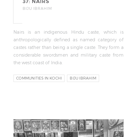
37: NAIRS
BIJU IBRAHIM
Nairs is an indigenous Hindu caste, which is
anthropologically defined as named category of
castes rather than being a single caste. They form a
considerable swordsmen and military caste from
the west coast of India.
COMMUNITIES IN KOCHI
BIJU IBRAHIM
RIYAS KOMU