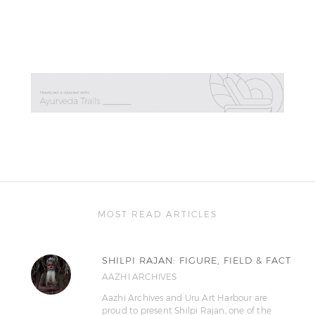
MOST READ ARTICLES
SHILPI RAJAN: FIGURE, FIELD & FACT
AAZHI ARCHIVES
Aazhi Archives and Uru Art Harbour are
proud to present Shilpi Rajan, one of the