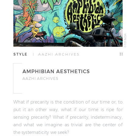
© 101 INDIA
STYLE
| AAZHI ARCHIVES
AMPHIBIAN AESTHETICS
AAZHI ARCHIVES
What if precarity is the condition of our time or, to
put it an other way, what if our time is ripe for
sensing precarity? What if precarity, indeterminacy,
and what we imagine as trivial are the center of
the systematicity we seek?