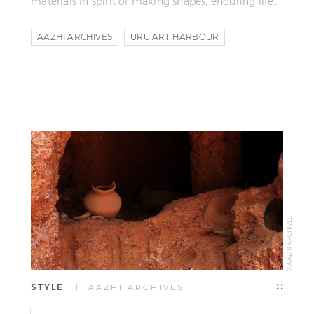
materials in spirit of making shapes, enduring life…
AAZHI ARCHIVES
URU ART HARBOUR
SHILPI RAJAN
© AAZHI ARCHIVES
STYLE
| AAZHI ARCHIVES