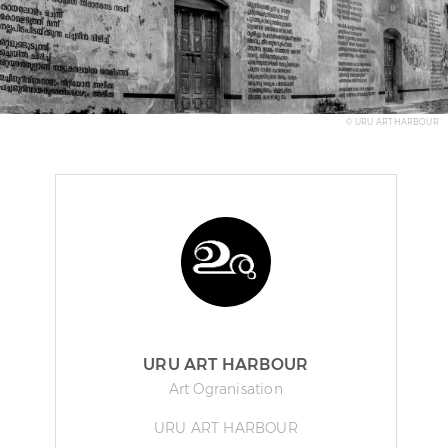
© URU ART HARBOUR
URU ART HARBOUR
Art Ogranisation
URU ART HARBOUR