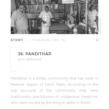
© BIJU IBRAHIM
STORY
| COMMUNITIES IN…
36: PANDITHAR
BIJU IBRAHIM
Pandithar is a Hindu community that has roots in
Madurai region of Tamil Nadu. According to the
oral accounts of the community, they were
traditionally practitioners of indigenous medicine,
who were invited by the King to settle in Kochi.