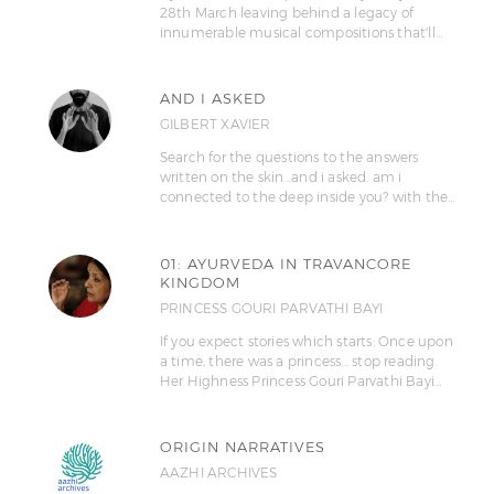
28th March leaving behind a legacy of
innumerable musical compositions that'll…
AND I ASKED
GILBERT XAVIER
Search for the questions to the answers
written on the skin...and i asked. am i
connected to the deep inside you? with the…
01: AYURVEDA IN TRAVANCORE
KINGDOM
PRINCESS GOURI PARVATHI BAYI
If you expect stories which starts: Once upon
a time, there was a princess... stop reading.
Her Highness Princess Gouri Parvathi Bayi…
ORIGIN NARRATIVES
AAZHI ARCHIVES