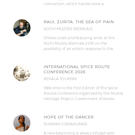
connection, which has become a…
RAUL ZURITA: THE SEA OF PAIN
KOCHI-MUZIRIS BIENNALE
Chilean poet and featuring artist at the
Kochi Muziris Biennale 2016 on the
possibility of an artistic response to the…
INTERNATIONAL SPICE ROUTE
CONFERENCE 2026
KERALA TOURISM
Welcome to the First Edition of the Spice
Routes Conference organized by the Muziris
Heritage Project, Government of Kerala…
HOPE OF THE DANCER
RUKMINI VIJAYAKUMAR
A new beginning is always infused with