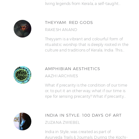
living legends from Kerala, a self-taught…
THEYYAM: RED GODS
RAKESH ANAND
Theyyam is a vibrant and colourful form of
ritualistic worship that is deeply rooted in the
culture and traditions of Kerala, India. This…
AMPHIBIAN AESTHETICS
AAZHI ARCHIVES
What if precarity is the condition of our time
or, to put it an other way, what if our time is
ripe for sensing precarity? What if precarity…
INDIA IN STYLE: 100 DAYS OF ART
ZUZANA ZWIEBEL
India in Style, was created as part of
Ayurveda Trails & Journals. During the Kochi-