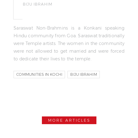
BIJU IBRAHIM
Saraswat Non-Brahmins is a Konkani speaking
Hindu community from Goa. Saraswat traditionally
were Temple artists. The women in the community
were not allowed to get married and were forced
to dedicate their lives to the temple.
COMMUNITIES IN KOCHI
BIJU IBRAHIM
RIYAS KOMU
MORE ARTICLES