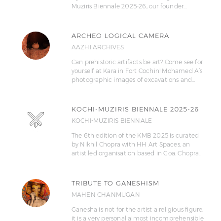
Muziris Biennale 2025-26, our founder…
ARCHEO LOGICAL CAMERA
AAZHI ARCHIVES
Can prehistoric artifacts be art? Come see for
yourself at Kara in Fort Cochin! Mohamed A’s
photographic images of excavations and…
KOCHI-MUZIRIS BIENNALE 2025-26
KOCHI-MUZIRIS BIENNALE
The 6th edition of the KMB 2025 is curated
by Nikhil Chopra with HH Art Spaces, an
artist led organisation based in Goa. Chopra…
TRIBUTE TO GANESHISM
MAHEN CHANMUGAN
Ganesha is not for the artist a religious figure,
it is a very personal almost incomprehensible