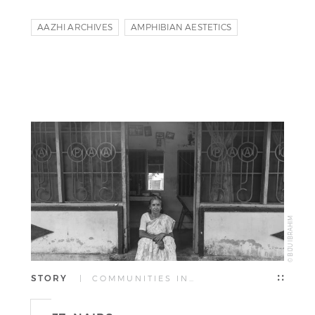
AAZHI ARCHIVES
AMPHIBIAN AESTETICS
URU ART HARBOUR
© BIJU IBRAHIM
STORY
| COMMUNITIES IN…