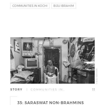
COMMUNITIES IN KOCHI
BIJU IBRAHIM
RIYAS KOMU
© BIJU IBRAHIM
STORY
| COMMUNITIES IN…
35: SARASWAT NON-BRAHMINS