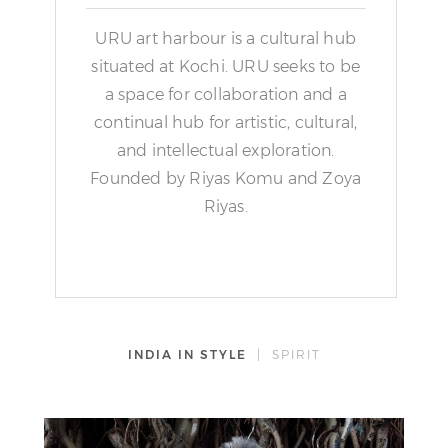
URU art harbour is a cultural hub
situated at Kochi. URU seeks to be
a space for collaboration and a
continual hub for artistic, cultural,
and intellectual exploration.
Founded by Riyas Komu and Zoya
Riyas.
INDIA IN STYLE
| SPIRIT