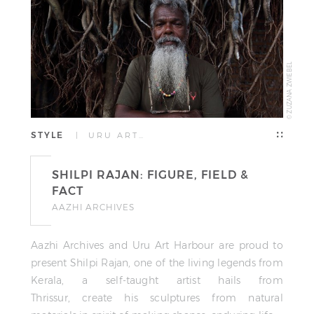
© ZUZANA ZWIEBEL
STYLE
| URU ART…
SHILPI RAJAN: FIGURE, FIELD &
FACT
AAZHI ARCHIVES
Aazhi Archives and Uru Art Harbour are proud to
present Shilpi Rajan, one of the living legends from
Kerala, a self-taught artist hails from
Thrissur, create his sculptures from natural