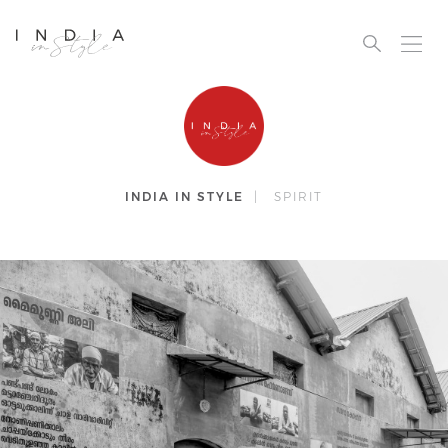
INDIA IN STYLE
|
SPIRIT