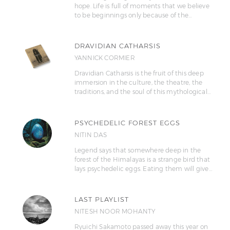
hope. Life is full of moments that we believe
to be beginnings only because of the…
DRAVIDIAN CATHARSIS
YANNICK CORMIER
Dravidian Catharsis is the fruit of this deep
immersion in the culture, the theatre, the
traditions, and the soul of this mythological…
PSYCHEDELIC FOREST EGGS
NITIN DAS
Legend says that somewhere deep in the
forest of the Himalayas is a strange bird that
lays psychedelic eggs. Eating them will give…
LAST PLAYLIST
NITESH NOOR MOHANTY
Ryuichi Sakamoto passed away this year on