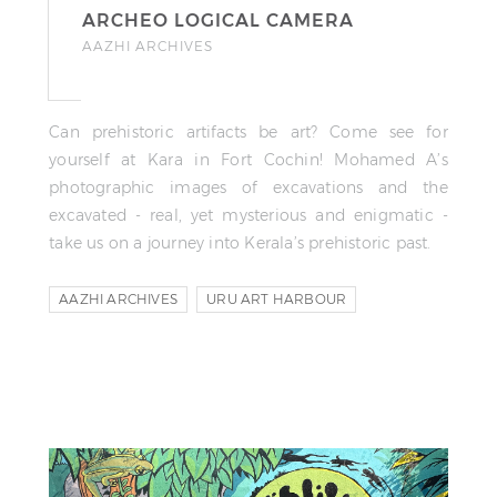
ARCHEO LOGICAL CAMERA
AAZHI ARCHIVES
Can prehistoric artifacts be art? Come see for
yourself at Kara in Fort Cochin! Mohamed A’s
photographic images of excavations and the
excavated - real, yet mysterious and enigmatic -
take us on a journey into Kerala’s prehistoric past.
AAZHI ARCHIVES
URU ART HARBOUR
MOHAMED A