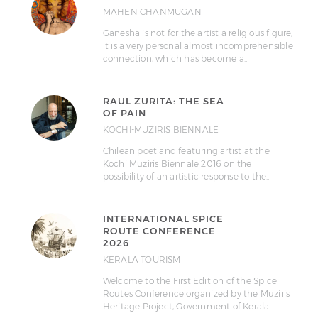
MAHEN CHANMUGAN
Ganesha is not for the artist a religious figure,
it is a very personal almost incomprehensible
connection, which has become a…
RAUL ZURITA: THE SEA
OF PAIN
KOCHI-MUZIRIS BIENNALE
Chilean poet and featuring artist at the
Kochi Muziris Biennale 2016 on the
possibility of an artistic response to the…
INTERNATIONAL SPICE
ROUTE CONFERENCE
2026
KERALA TOURISM
Welcome to the First Edition of the Spice
Routes Conference organized by the Muziris
Heritage Project, Government of Kerala…