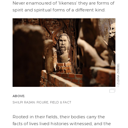
Never enamoured of 'likeness' they are forms of
spirit and spiritual forms of a different kind.
ZUZANA ZWIEBEL
©
ABOVE:
SHILPI RAJAN: FIGURE, FIELD & FACT
Rooted in their fields, their bodies carry the
facts of lives lived histories witnessed, and the