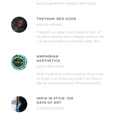
living legends from Kerala, a self-taught…
THEYYAM: RED GODS
RAKESH ANAND
Theyyam is a vibrant and colourful form of
ritualistic worship that is deeply rooted in the
culture and traditions of Kerala, India. This…
AMPHIBIAN
AESTHETICS
AAZHI ARCHIVES
What if precarity is the condition of our time
or, to put it an other way, what if our time is
ripe for sensing precarity? What if precarity…
INDIA IN STYLE: 100
DAYS OF ART
ZUZANA ZWIEBEL