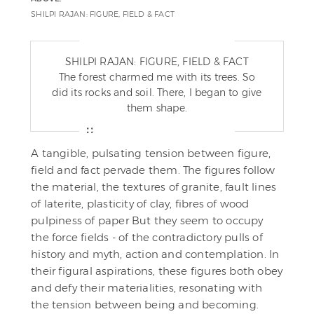
SHILPI RAJAN: FIGURE, FIELD & FACT
SHILPI RAJAN: FIGURE, FIELD & FACT
The forest charmed me with its trees. So
did its rocks and soil. There, I began to give
them shape.
A tangible, pulsating tension between figure,
field and fact pervade them. The figures follow
the material, the textures of granite, fault lines
of laterite, plasticity of clay, fibres of wood
pulpiness of paper But they seem to occupy
the force fields - of the contradictory pulls of
history and myth, action and contemplation. In
their figural aspirations, these figures both obey
and defy their materialities, resonating with
the tension between being and becoming.