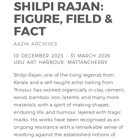
SHILPI RAJAN:
FIGURE, FIELD &
FACT
AAZHI ARCHIVES
10 DECEMBER 2025 - 31 MARCH 2026
URU ART HARBOUR, MATTANCHERRY
Shilpi Rajan, one of the living legends from
Kerala and a self-taught artist hailing from
Thrissur, has worked organically in clay, cement,
wood, bamboo, iron, laterite, and many more
materials, with a spirit of making shapes,
enduring life, and humour, layered with tragic
marks. His works have been recognised as an
ongoing resistance with a remarkable sense of
revolting against the established notions of