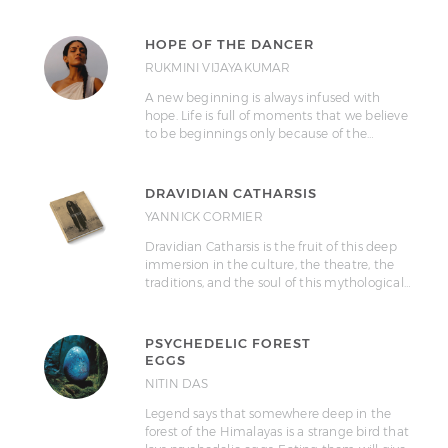
HOPE OF THE DANCER
RUKMINI VIJAYAKUMAR
A new beginning is always infused with
hope. Life is full of moments that we believe
to be beginnings only because of the…
DRAVIDIAN CATHARSIS
YANNICK CORMIER
Dravidian Catharsis is the fruit of this deep
immersion in the culture, the theatre, the
traditions, and the soul of this mythological…
PSYCHEDELIC FOREST
EGGS
NITIN DAS
Legend says that somewhere deep in the
forest of the Himalayas is a strange bird that