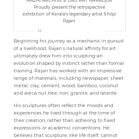
AAZHI ARCHIVE & URU ART HARBOUR
Proudly present the retrospective
exhibition of Kerala's legendary artist Shilpi
Rajan.
Beginning his journey as a mechanic in pursuit
of a livelihood, Rajan's natural affinity for art
ultimately drew him into sculpting-an
evolution shaped by instinct rather than formal
training. Rajan has worked with an impressive
range of materials, including newspaper, sheet
metal, clay, cement, wood, bamboo, coconut
and areca nut tree, iron, granite, and laterite.
His sculptures often reflect the moods and
experiences he lived through at the time of
their creation, rather than adhering to fixed
expressions or academic conventions. He
believes that sculpture, like life itself, cannot