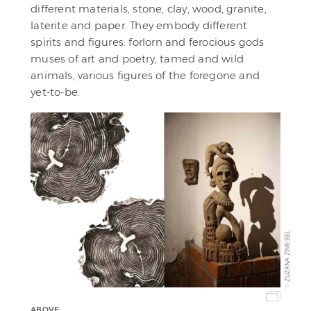
different materials, stone, clay, wood, granite,
laterite and paper. They embody different
spirits and figures: forlorn and ferocious gods
muses of art and poetry, tamed and wild
animals, various figures of the foregone and
yet-to-be.
ZUZANA ZWIEBEL
©
ABOVE: