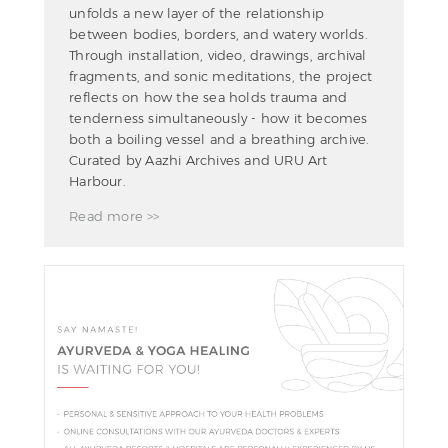
unfolds a new layer of the relationship
between bodies, borders, and watery worlds.
Through installation, video, drawings, archival
fragments, and sonic meditations, the project
reflects on how the sea holds trauma and
tenderness simultaneously - how it becomes
both a boiling vessel and a breathing archive.
Curated by Aazhi Archives and URU Art
Harbour.
Read more >>