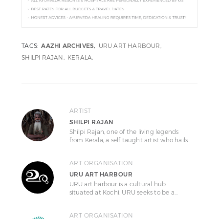
TAGS:
AAZHI ARCHIVES
URU ART HARBOUR
SHILPI RAJAN
KERALA
ARTIST
SHILPI RAJAN
Shilpi Rajan, one of the living legends
from Kerala, a self taught artist who hails…
ART ORGANISATION
URU ART HARBOUR
URU art harbour is a cultural hub
situated at Kochi. URU seeks to be a…
ART ORGANISATION