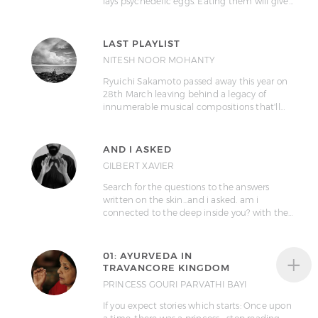
lays psychedelic eggs. Eating them will give…
LAST PLAYLIST
NITESH NOOR MOHANTY
Ryuichi Sakamoto passed away this year on
28th March leaving behind a legacy of
innumerable musical compositions that'll…
AND I ASKED
GILBERT XAVIER
Search for the questions to the answers
written on the skin...and i asked. am i
connected to the deep inside you? with the…
+
01: AYURVEDA IN
TRAVANCORE KINGDOM
PRINCESS GOURI PARVATHI BAYI
If you expect stories which starts: Once upon