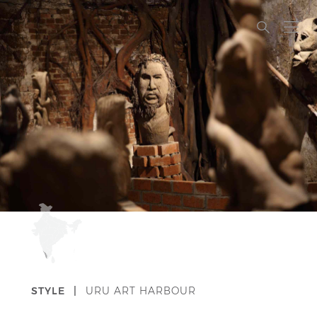
STYLE |
URU ART HARBOUR