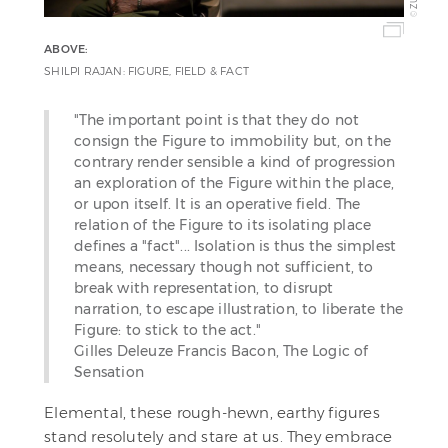
©
ABOVE:
SHILPI RAJAN: FIGURE, FIELD & FACT
"The important point is that they do not
consign the Figure to immobility but, on the
contrary render sensible a kind of progression
an exploration of the Figure within the place,
or upon itself. It is an operative field. The
relation of the Figure to its isolating place
defines a "fact"... Isolation is thus the simplest
means, necessary though not sufficient, to
break with representation, to disrupt
narration, to escape illustration, to liberate the
Figure: to stick to the act."
Gilles Deleuze Francis Bacon, The Logic of
Sensation
Elemental, these rough-hewn, earthy figures
stand resolutely and stare at us. They embrace