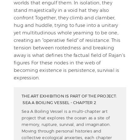
worlds that engulf them. In isolation, they
stand majestically in a void hat they also
confront Together, they climb and clamber,
hug and huddle, trying to fuse into a unitary
yet multitudinous whole yearning to be one,
creating an "operative field" of resistance. This
tension between rootedness and breaking
away is what defines the factual field of Rajan's
figures For these nodes in the web of
becoming existence is persistence, survival is
expression.
THE ART EXHIBITION IS PART OF THE PROJECT:
SEA A BOILING VESSEL - CHAPTER 2
Sea A Boiling Vessel is a multi-chapter art
project that explores the ocean as a site of
memory, rupture, survival, and imagination.
Moving through personal histories and
collective ecological anxieties, each chapter