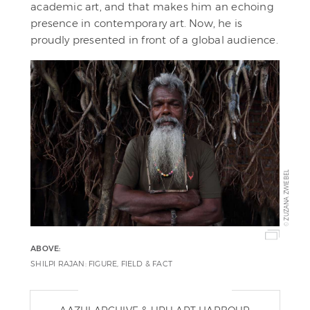
academic art, and that makes him an echoing
presence in contemporary art. Now, he is
proudly presented in front of a global audience.
ZUZANA ZWIEBEL
©
ABOVE:
SHILPI RAJAN: FIGURE, FIELD & FACT