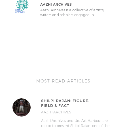
AAZHI ARCHIVES
Aazhi Archives is a collective of artists,
writers and scholars engaged in…
MOST READ ARTICLES
SHILPI RAJAN: FIGURE,
FIELD & FACT
AAZHI ARCHIVES
Aazhi Archives and Uru Art Harbour are
proud to present Shilpi Rajan, one of the