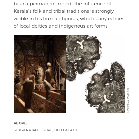
bear a permanent mood. The influence of
Kerala's folk and tribal traditions is strongly
visible in his human figures, which carry echoes
of local deities and indigenous art forms.
ZUZANA ZWIEBEL
©
ABOVE:
SHILPI RAJAN: FIGURE, FIELD & FACT