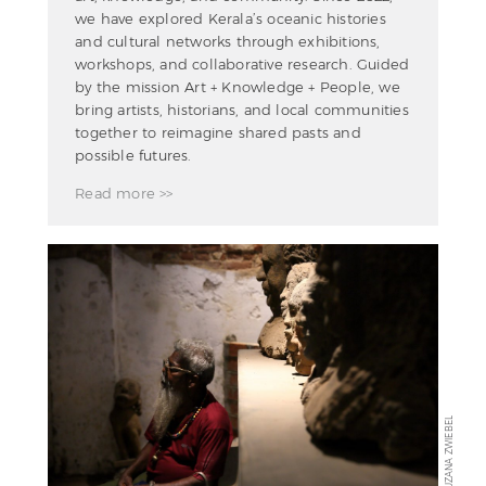
we have explored Kerala’s oceanic histories
and cultural networks through exhibitions,
workshops, and collaborative research. Guided
by the mission Art + Knowledge + People, we
bring artists, historians, and local communities
together to reimagine shared pasts and
possible futures.
Read more >>
ZUZANA ZWIEBEL