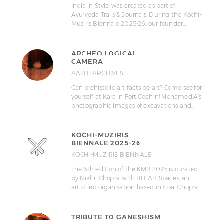
India in Style, was created as part of
Ayurveda Trails & Journals. During the Kochi-
Muziris Biennale 2025-26, our founder…
ARCHEO LOGICAL
CAMERA
AAZHI ARCHIVES
Can prehistoric artifacts be art? Come see for
yourself at Kara in Fort Cochin! Mohamed A’s
photographic images of excavations and…
KOCHI-MUZIRIS
BIENNALE 2025-26
KOCHI-MUZIRIS BIENNALE
The 6th edition of the KMB 2025 is curated
by Nikhil Chopra with HH Art Spaces, an
artist led organisation based in Goa. Chopra…
TRIBUTE TO GANESHISM