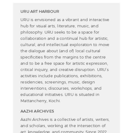
URU ART HARBOUR
URU is envisioned as a vibrant and interactive
hub for visual arts, literature, music, and
philosophy. URU seeks to be a space for
collaboration and a continual hub for artistic,
cultural, and intellectual exploration to move
the dialogue about (and of) local cultural
specificities from the margins to the centre
and to be a free space for artistic expression,
critical inquiry, and creative disruption. URU’s
activities include publications, exhibitions,
residencies, screenings, music, design
interventions, discourses, workshops, and
educational initiatives. URU is situated in
Mattancherry, Kochi.
AAZHI ARCHIVES
Aazhi Archives is a collective of artists, writers,
and scholars, working at the intersection of
art, knowledge, and community. Since 2022,