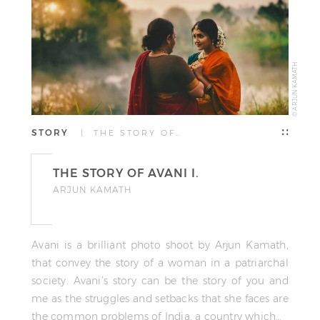
© ARJUN KAMATH
STORY
| THE STORY OF…
THE STORY OF AVANI I.
ARJUN KAMATH
Avani is a brilliant photo shoot by Arjun Kamath,
that convey the story of a woman in a patriarchal
society. Avani’s story can be the story of you and
me as the struggles and setbacks that she faces are
the common problems of India, a country which…