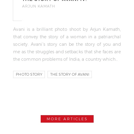
ARJUN KAMATH
Avani is a brilliant photo shoot by Arjun Kamath,
that convey the story of a woman in a patriarchal
society. Avani’s story can be the story of you and
me as the struggles and setbacks that she faces are
the common problems of India, a country which…
PHOTO STORY
THE STORY OF AVANI
MORE ARTICLES