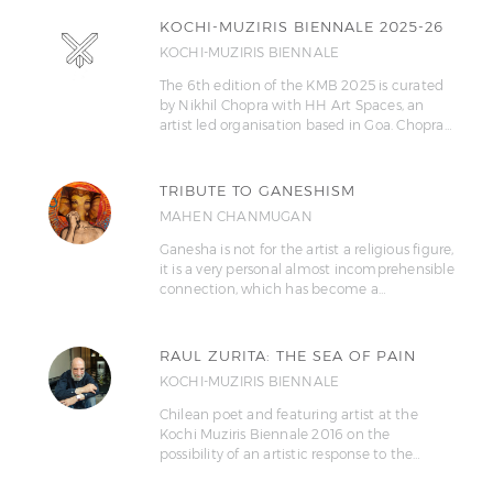
KOCHI-MUZIRIS BIENNALE 2025-26
KOCHI-MUZIRIS BIENNALE
The 6th edition of the KMB 2025 is curated
by Nikhil Chopra with HH Art Spaces, an
artist led organisation based in Goa. Chopra…
TRIBUTE TO GANESHISM
MAHEN CHANMUGAN
Ganesha is not for the artist a religious figure,
it is a very personal almost incomprehensible
connection, which has become a…
RAUL ZURITA: THE SEA OF PAIN
KOCHI-MUZIRIS BIENNALE
Chilean poet and featuring artist at the
Kochi Muziris Biennale 2016 on the
possibility of an artistic response to the…