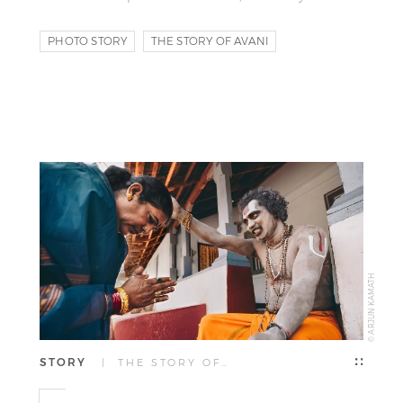
PHOTO STORY
THE STORY OF AVANI
© ARJUN KAMATH
STORY
| THE STORY OF…