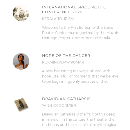
INTERNATIONAL SPICE ROUTE
CONFERENCE 2026
KERALA TOURISM
Welcome to the First Edition of the Spice
Routes Conference organized by the Muziris
Heritage Project, Government of Kerala…
HOPE OF THE DANCER
RUKMINI VIJAYAKUMAR
A new beginning is always infused with
hope. Life is full of moments that we believe
to be beginnings only because of the…
DRAVIDIAN CATHARSIS
YANNICK CORMIER
Dravidian Catharsis is the fruit of this deep
immersion in the culture, the theatre, the
traditions, and the soul of this mythological…