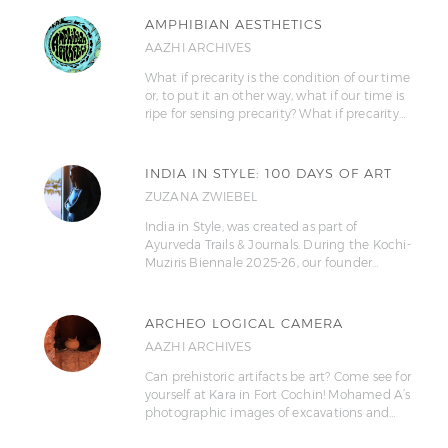
AMPHIBIAN AESTHETICS
AAZHI ARCHIVES
What if precarity is the condition of our time
or, to put it an other way, what if our time is
ripe for sensing precarity? What if precarity…
INDIA IN STYLE: 100 DAYS OF ART
ZUZANA ZWIEBEL
India in Style, was created as part of
Ayurveda Trails & Journals. During the Kochi-
Muziris Biennale 2025-26, our founder…
ARCHEO LOGICAL CAMERA
AAZHI ARCHIVES
Can prehistoric artifacts be art? Come see for
yourself at Kara in Fort Cochin! Mohamed A’s
photographic images of excavations and…