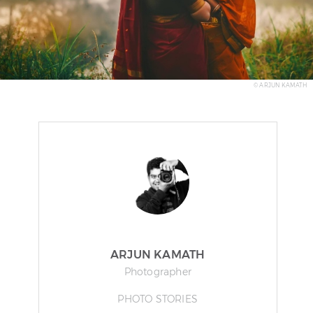
© ARJUN KAMATH
ARJUN KAMATH
Photographer
PHOTO STORIES