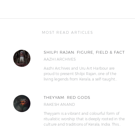
MOST READ ARTICLES
SHILPI RAJAN: FIGURE, FIELD & FACT
AAZHI ARCHIVES
Aazhi Archives and Uru Art Harbour are
proud to present Shilpi Rajan, one of the
living legends from Kerala, a self-taught…
THEYYAM: RED GODS
RAKESH ANAND
Theyyam is a vibrant and colourful form of
ritualistic worship that is deeply rooted in the
culture and traditions of Kerala, India. This…