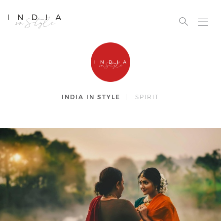
INDIA IN STYLE
|
SPIRIT