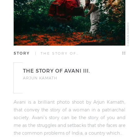
© ARJUN KAMATH
STORY
| THE STORY OF…
THE STORY OF AVANI III.
ARJUN KAMATH
Avani is a brilliant photo shoot by Arjun Kamath,
that convey the story of a woman in a patriarchal
society. Avani’s story can be the story of you and
me as the struggles and setbacks that she faces are
the common problems of India, a country which…