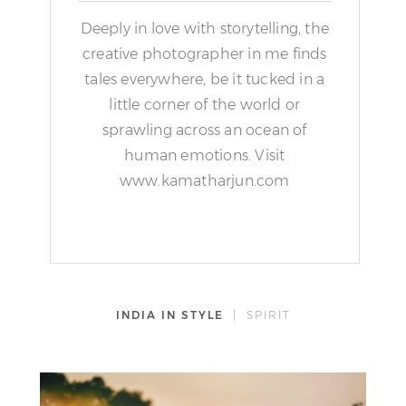
Deeply in love with storytelling, the
creative photographer in me finds
tales everywhere, be it tucked in a
little corner of the world or
sprawling across an ocean of
human emotions. Visit
www.kamatharjun.com
INDIA IN STYLE
| SPIRIT