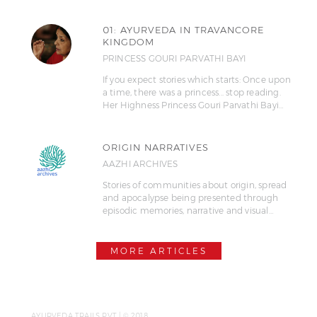
01: AYURVEDA IN TRAVANCORE
KINGDOM
PRINCESS GOURI PARVATHI BAYI
If you expect stories which starts: Once upon
a time, there was a princess... stop reading.
Her Highness Princess Gouri Parvathi Bayi…
ORIGIN NARRATIVES
AAZHI ARCHIVES
Stories of communities about origin, spread
and apocalypse being presented through
episodic memories, narrative and visual…
MORE ARTICLES
AYURVEDA TRAILS PVT | © 2018