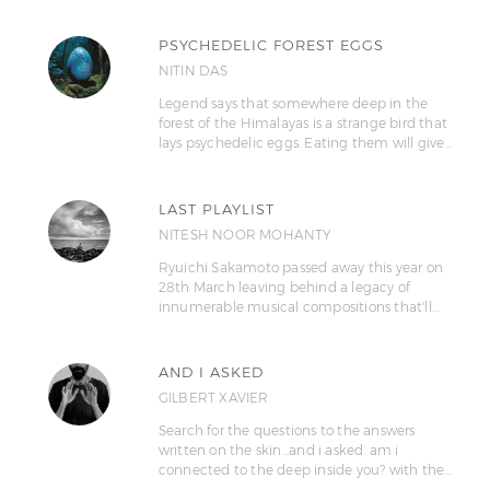
PSYCHEDELIC FOREST EGGS
NITIN DAS
Legend says that somewhere deep in the
forest of the Himalayas is a strange bird that
lays psychedelic eggs. Eating them will give…
LAST PLAYLIST
NITESH NOOR MOHANTY
Ryuichi Sakamoto passed away this year on
28th March leaving behind a legacy of
innumerable musical compositions that'll…
AND I ASKED
GILBERT XAVIER
Search for the questions to the answers
written on the skin...and i asked. am i
connected to the deep inside you? with the…