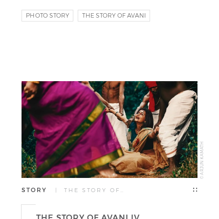
PHOTO STORY
THE STORY OF AVANI
© ARJUN KAMATH
STORY
| THE STORY OF…
THE STORY OF AVANI IV.