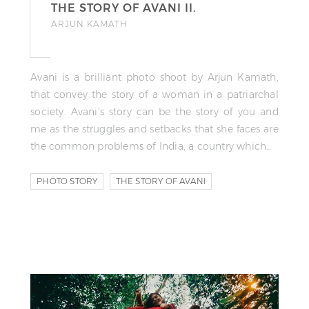
THE STORY OF AVANI II.
ARJUN KAMATH
Avani is a brilliant photo shoot by Arjun Kamath,
that convey the story of a woman in a patriarchal
society. Avani’s story can be the story of you and
me as the struggles and setbacks that she faces are
the common problems of India, a country which…
PHOTO STORY
THE STORY OF AVANI