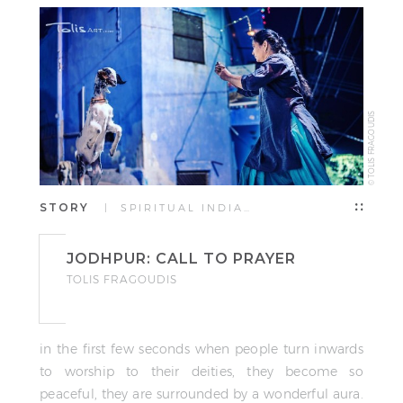
© TOLIS FRAGOUDIS
STORY
| SPIRITUAL INDIA…
JODHPUR: CALL TO PRAYER
TOLIS FRAGOUDIS
in the first few seconds when people turn inwards
to worship to their deities, they become so
peaceful, they are surrounded by a wonderful aura.