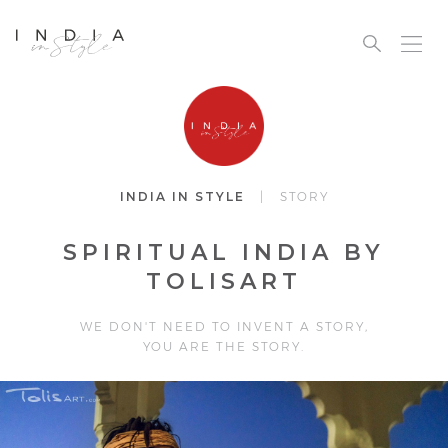
INDIA IN STYLE
| STORY
SPIRITUAL INDIA BY
TOLISART
WE DON'T NEED TO INVENT A STORY,
YOU ARE THE STORY.