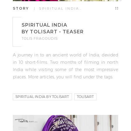
STORY
| SPIRITUAL INDIA…
SPIRITUAL INDIA
BY TOLISART - TEASER
TOLIS FRAGOUDIS
A journey in to an ancient world of India, devided
in 10 short-films. Two months of filming in north
India while visiting some of the most impressive
places. More articles, you will find under the tags:
SPIRITUAL INDIA BY TOLISART
TOLISART
VIDEO STORY