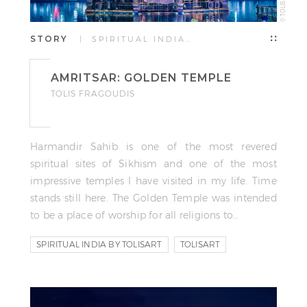
STORY
| SPIRITUAL INDIA…
AMRITSAR: GOLDEN TEMPLE
TOLIS FRAGOUDIS
Harmandir Sahib is one of the most revered
spiritual sites of Sikhism and one of the most
impressive temples I have visited in my life. Time
stands still here. The Golden Temple was intended
to be a place of worship for all religions to…
SPIRITUAL INDIA BY TOLISART
TOLISART
TOLIS FRAGOUDIS