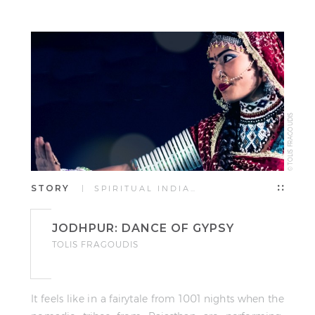
TOLIS FRAGOUDIS
© TOLIS FRAGOUDIS
STORY
| SPIRITUAL INDIA…
JODHPUR: DANCE OF GYPSY
TOLIS FRAGOUDIS
It feels like in a fairytale from 1001 nights when the