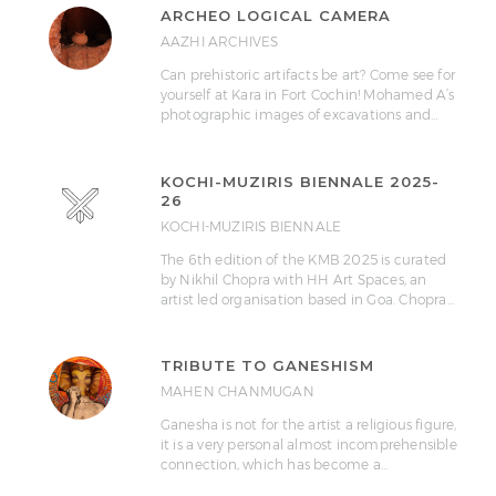
ARCHEO LOGICAL CAMERA
AAZHI ARCHIVES
Can prehistoric artifacts be art? Come see for
yourself at Kara in Fort Cochin! Mohamed A’s
photographic images of excavations and…
KOCHI-MUZIRIS BIENNALE 2025-
26
KOCHI-MUZIRIS BIENNALE
The 6th edition of the KMB 2025 is curated
by Nikhil Chopra with HH Art Spaces, an
artist led organisation based in Goa. Chopra…
TRIBUTE TO GANESHISM
MAHEN CHANMUGAN
Ganesha is not for the artist a religious figure,
it is a very personal almost incomprehensible
connection, which has become a…