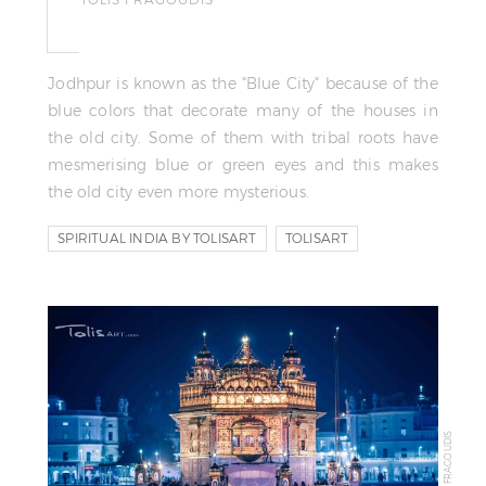
Jodhpur is known as the "Blue City" because of the
blue colors that decorate many of the houses in
the old city. Some of them with tribal roots have
mesmerising blue or green eyes and this makes
the old city even more mysterious.
SPIRITUAL INDIA BY TOLISART
TOLISART
TOLIS FRAGOUDIS
© TOLIS FRAGOUDIS