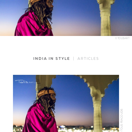
© TOLISART
INDIA IN STYLE
| ARTICLES
© TOLIS FRAGOUDIS