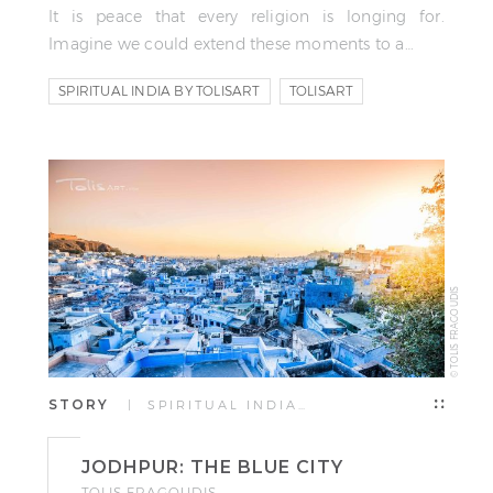
It is peace that every religion is longing for.
Imagine we could extend these moments to a…
SPIRITUAL INDIA BY TOLISART
TOLISART
TOLIS FRAGOUDIS
© TOLIS FRAGOUDIS
STORY
| SPIRITUAL INDIA…
JODHPUR: THE BLUE CITY
TOLIS FRAGOUDIS