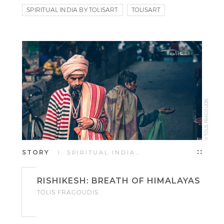
SPIRITUAL INDIA BY TOLISART
TOLISART
TOLIS FRAGOUDIS
© TOLIS FRAGOUDIS
STORY
| SPIRITUAL INDIA…
RISHIKESH: BREATH OF HIMALAYAS
TOLIS FRAGOUDIS