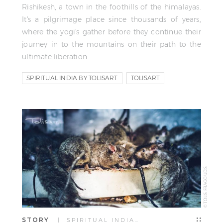
Rishikesh, a town in the foothills of the himalayas.
It's a pilgrimage place since thousands of years,
where the yogi's gather before they continue their
journey in to the mountains on their path to the
ultimate liberation.
SPIRITUAL INDIA BY TOLISART
TOLISART
TOLIS FRAGOUDIS
© TOLIS FRAGOUDIS
STORY
| SPIRITUAL INDIA…