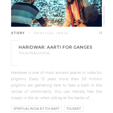
© TOLIS FRAGOUDIS
STORY
| SPIRITUAL INDIA…
HARIDWAR: AARTI FOR GANGES
TOLIS FRAGOUDIS
Haridwar is one of most ancient places in India for
pilgrims. Every 12 years more than 30 million
pilgrims are gathering here to take a bath in the
nectar of immortality. You can literally feel the
magic in the air when sitting at the banks of…
SPIRITUAL INDIA BY TOLISART
TOLISART