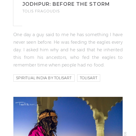
JODHPUR: BEFORE THE STORM
TOLIS FRAGOUDIS
One day a guy said to me he has something I have
never seen before. He was feeding the eagles every
day. I asked him why and he said that he inherited
this from his ancestors, who fed the eagles to
remember time when people had no food.
SPIRITUAL INDIA BY TOLISART
TOLISART
TOLIS FRAGOUDIS