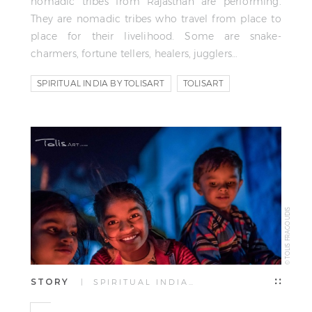
nomadic tribes from Rajasthan are performing.
They are nomadic tribes who travel from place to
place for their livelihood. Some are snake-
charmers, fortune tellers, healers, jugglers…
SPIRITUAL INDIA BY TOLISART
TOLISART
TOLIS FRAGOUDIS
© TOLIS FRAGOUDIS
STORY
| SPIRITUAL INDIA…