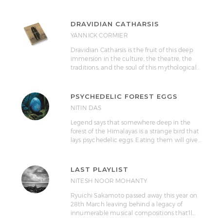
DRAVIDIAN CATHARSIS
YANNICK CORMIER
Dravidian Catharsis is the fruit of this deep
immersion in the culture, the theatre, the
traditions, and the soul of this mythological…
PSYCHEDELIC FOREST EGGS
NITIN DAS
Legend says that somewhere deep in the
forest of the Himalayas is a strange bird that
lays psychedelic eggs. Eating them will give…
LAST PLAYLIST
NITESH NOOR MOHANTY
Ryuichi Sakamoto passed away this year on
28th March leaving behind a legacy of
innumerable musical compositions that'll…