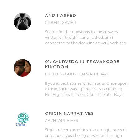
AND I ASKED
GILBERT XAVIER
Search for the questions to the answers
written on the skin...and i asked. am i
connected to the deep inside you? with the…
01: AYURVEDA IN TRAVANCORE
KINGDOM
PRINCESS GOURI PARVATHI BAYI
If you expect stories which starts: Once upon
a time, there was a princess... stop reading.
Her Highness Princess Gouri Parvathi Bayi…
ORIGIN NARRATIVES
AAZHI ARCHIVES
Stories of communities about origin, spread
and apocalypse being presented through