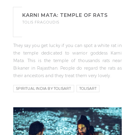
KARNI MATA: TEMPLE OF RATS
TOLIS FRAGOUDIS
They say you get lucky if you can spot a white rat in
the temple dedicated to warrior goddess Karni
Mata. This is the temple of thousands rats near
Bikaner in Rajasthan. People do regard the rats as
their ancestors and they treat them very lovely.
SPIRITUAL INDIA BY TOLISART
TOLISART
VIDEO STORY