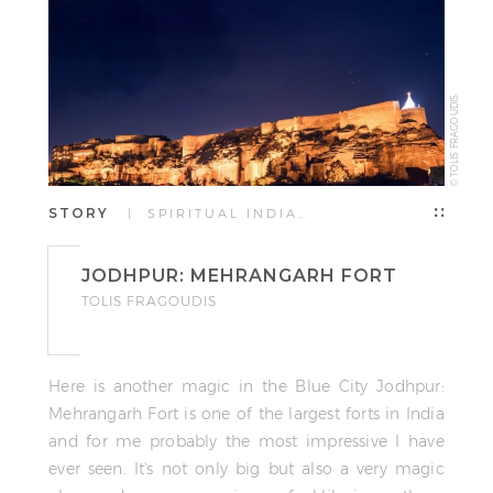
© TOLIS FRAGOUDIS
STORY
| SPIRITUAL INDIA…
JODHPUR: MEHRANGARH FORT
TOLIS FRAGOUDIS
Here is another magic in the Blue City Jodhpur:
Mehrangarh Fort is one of the largest forts in India
and for me probably the most impressive I have
ever seen. It's not only big but also a very magic