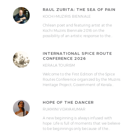
RAUL ZURITA: THE SEA OF PAIN
KOCHI-MUZIRIS BIENNALE
Chilean poet and featuring artist at the
Kochi Muziris Biennale 2016 on the
possibility of an artistic response to the…
INTERNATIONAL SPICE ROUTE
CONFERENCE 2026
KERALA TOURISM
Welcome to the First Edition of the Spice
Routes Conference organized by the Muziris
Heritage Project, Government of Kerala…
HOPE OF THE DANCER
RUKMINI VIJAYAKUMAR
A new beginning is always infused with
hope. Life is full of moments that we believe
to be beginnings only because of the…