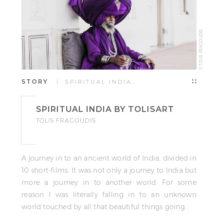
© TOLIS FRAGOUDIS
STORY
| SPIRITUAL INDIA…
SPIRITUAL INDIA BY TOLISART
TOLIS FRAGOUDIS
A journey in to an ancient world of India, divided in
10 short-films. It was not only a journey to India but
more a journey in to another world. For some
reason I was literally falling in to an unknown
world touched by all that beautiful things going…