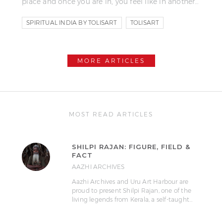
place and once you are in, you feel like in another…
SPIRITUAL INDIA BY TOLISART
TOLISART
TOLIS FRAGOUDIS
MORE ARTICLES
MOST READ ARTICLES
SHILPI RAJAN: FIGURE, FIELD &
FACT
AAZHI ARCHIVES
Aazhi Archives and Uru Art Harbour are
proud to present Shilpi Rajan, one of the
living legends from Kerala, a self-taught…