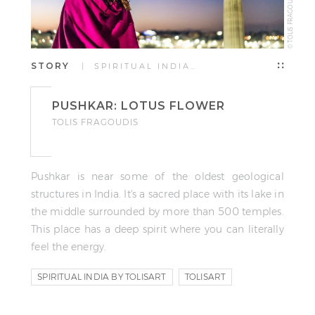
© TOLIS FRAGOUDIS
STORY
| SPIRITUAL INDIA…
PUSHKAR: LOTUS FLOWER
TOLIS FRAGOUDIS
Pushkar is near some of the oldest geological
structures in India. It's a sacred place with its lake in
the middle surrounded by more than 500 temples.
This place has a deep spirit where you can literally
feel the energy.
SPIRITUAL INDIA BY TOLISART
TOLISART
TOLIS FRAGOUDIS