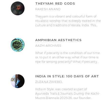
THEYYAM: RED GODS
RAKESH ANAND
Theyyam is a vibrant and colourful form of
ritualistic worship that is deeply rooted in the
culture and traditions of Kerala, India. This…
AMPHIBIAN AESTHETICS
AAZHI ARCHIVES
What if precarity is the condition of our time
or, to put it an other way, what if our time is
ripe for sensing precarity? What if precarity…
INDIA IN STYLE: 100 DAYS OF ART
ZUZANA ZWIEBEL
India in Style, was created as part of
Ayurveda Trails & Journals. During the Kochi-
Muziris Biennale 2025-26, our founder…