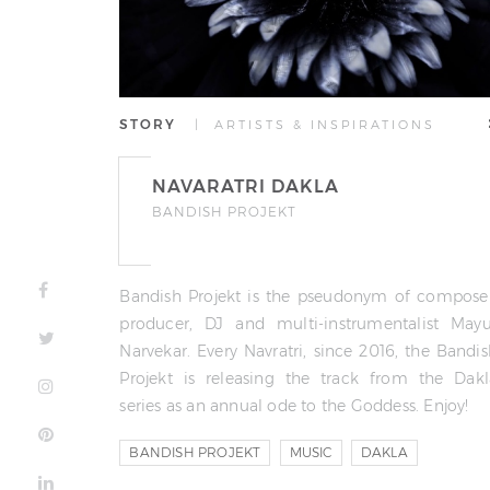
STORY
| ARTISTS & INSPIRATIONS
NAVARATRI DAKLA
BANDISH PROJEKT
Bandish Projekt is the pseudonym of composer
producer, DJ and multi-instrumentalist Mayu
Narvekar. Every Navratri, since 2016, the Bandi
Projekt is releasing the track from the Dakl
series as an annual ode to the Goddess. Enjoy!
BANDISH PROJEKT
MUSIC
DAKLA