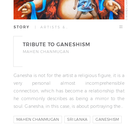
© MAHEN CHANMUGAN
STORY
| ARTISTS &…
TRIBUTE TO GANESHISM
MAHEN CHANMUGAN
Ganesha is not for the artist a religious figure, it is a
very personal almost incomprehensible
connection, which has become a relationship that
he commonly describes as being a mirror to the
soul. Ganesha, in this case, is about portraying the…
MAHEN CHANMUGAN
SRI LANKA
GANESHISM